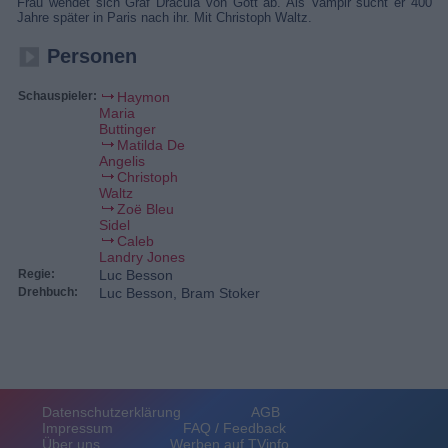
Frau wendet sich Graf Dracula von Gott ab. Als Vampir sucht er 400
Jahre später in Paris nach ihr. Mit Christoph Waltz.
Personen
Schauspieler:
Haymon
Maria
Buttinger
Matilda De
Angelis
Christoph
Waltz
Zoë Bleu
Sidel
Caleb
Landry Jones
Regie:
Luc Besson
Drehbuch:
Luc Besson, Bram Stoker
Datenschutzerklärung
AGB
Impressum
FAQ / Feedback
Über uns
Werben auf TVinfo