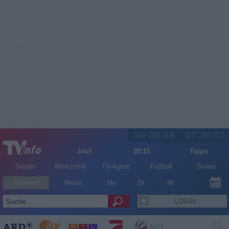
So 09.08.
07:36:01
Jetzt
20:15
Tipps
Sender
Merkzettel
TV-Agent
Fußball
Serien
Gestern
Heute
Mo
Di
Mi
LOGIN