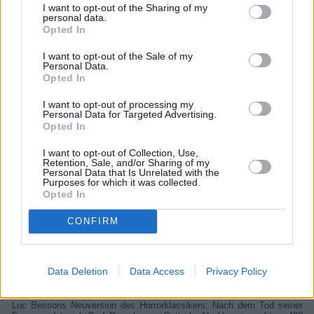
I want to opt-out of the Sharing of my
personal data.
Opted In
I want to opt-out of the Sale of my
Personal Data.
Opted In
I want to opt-out of processing my
Personal Data for Targeted Advertising.
Opted In
I want to opt-out of Collection, Use,
Retention, Sale, and/or Sharing of my
Personal Data that Is Unrelated with the
Purposes for which it was collected.
Dracula - Die Auferstehung (Dracula: A Love Tale)
Opted In
Finnland
/
Frankreich
/
Großbritannien
,
2025
CONFIRM
Spielfilm
Fantasyfilm
Data Deletion
Data Access
Privacy Policy
Details
Luc Bessons Neuversion des Horrorklassikers: Nach dem Tod seiner