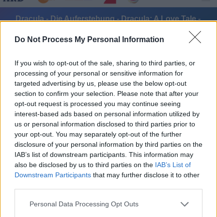
Dracula - Die Auferstehung - Dracula: A Love Tale -
Spielfilm / Fantasyfilm
Do Not Process My Personal Information
If you wish to opt-out of the sale, sharing to third parties, or
processing of your personal or sensitive information for
targeted advertising by us, please use the below opt-out
section to confirm your selection. Please note that after your
opt-out request is processed you may continue seeing
Alle Sender
interest-based ads based on personal information utilized by
us or personal information disclosed to third parties prior to
your opt-out. You may separately opt-out of the further
disclosure of your personal information by third parties on the
IAB’s list of downstream participants. This information may
also be disclosed by us to third parties on the
IAB’s List of
Downstream Participants
that may further disclose it to other
third parties.
Personal Data Processing Opt Outs