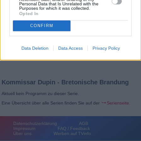
Personal Data that Is Unrelated with the
Purposes for which it was collected.
Opted In
CONFIRM
Data Deletion
Data Access
Privacy Policy
Kommissar Dupin - Bretonische Brandung
Aktuell kein Programm zu dieser Serie.
Eine Übersicht über alle Serien finden Sie auf der
Serienseite
.
Datenschutzerklärung
AGB
Impressum
FAQ / Feedback
Über uns
Werben auf TVinfo