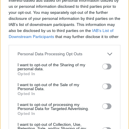
interest-based ads based on personal information utilized by
us or personal information disclosed to third parties prior to
Kommissar Dupin - Bretonische Brandung (Vorschau)
your opt-out. You may separately opt-out of the further
im TV Programm
disclosure of your personal information by third parties on the
IAB’s list of downstream participants. This information may
also be disclosed by us to third parties on the
IAB’s List of
Downstream Participants
that may further disclose it to other
third parties.
Personal Data Processing Opt Outs
I want to opt-out of the Sharing of my
Alle Sender
personal data.
Opted In
I want to opt-out of the Sale of my
Personal Data.
Opted In
I want to opt-out of processing my
Personal Data for Targeted Advertising.
Opted In
I want to opt-out of Collection, Use,
Retention, Sale, and/or Sharing of my