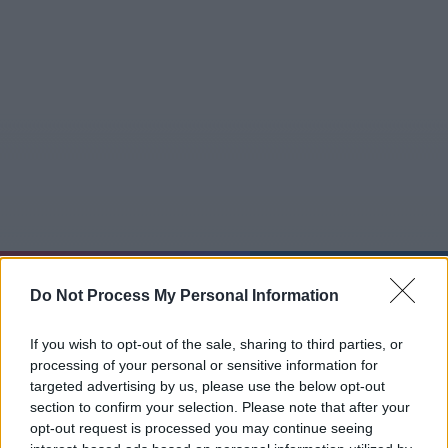
So 09.08.
06:28:27
Do Not Process My Personal Information
Jetzt
20:15
Tipps
Sender
Merkzettel
TV-Agent
Fußball
Serien
If you wish to opt-out of the sale, sharing to third parties, or
Gestern
Heute
Mo
Di
Mi
processing of your personal or sensitive information for
targeted advertising by us, please use the below opt-out
LOGIN
section to confirm your selection. Please note that after your
opt-out request is processed you may continue seeing