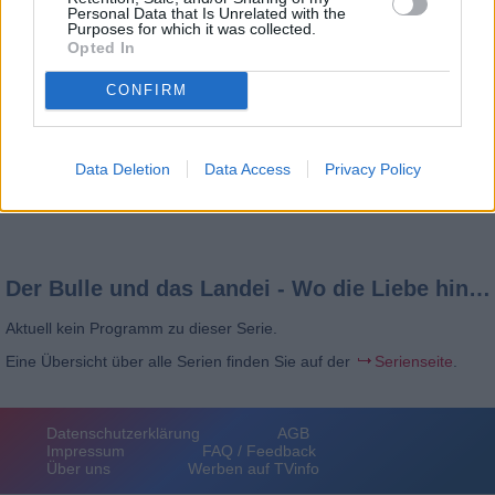
Personal Data that Is Unrelated with the
Purposes for which it was collected.
Opted In
CONFIRM
Data Deletion
Data Access
Privacy Policy
Der Bulle und das Landei - Wo die Liebe hinfällt
Aktuell kein Programm zu dieser Serie.
Eine Übersicht über alle Serien finden Sie auf der
Serienseite
.
Datenschutzerklärung
AGB
Impressum
FAQ / Feedback
Über uns
Werben auf TVinfo