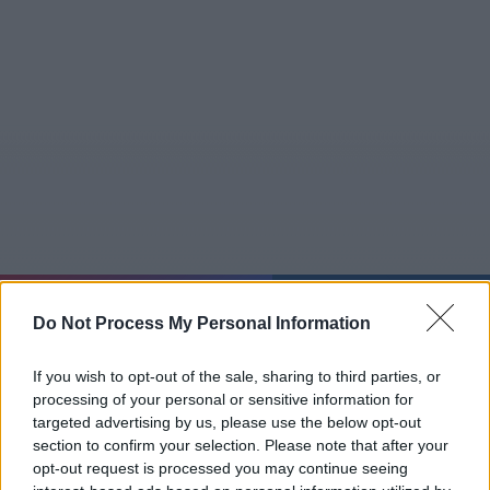
Do 06.08.
04:46:29
Do Not Process My Personal Information
Jetzt
20:15
Tipps
Sender
Merkzettel
TV-Agent
Fußball
Serien
If you wish to opt-out of the sale, sharing to third parties, or
Gestern
Heute
Fr
Sa
So
processing of your personal or sensitive information for
targeted advertising by us, please use the below opt-out
LOGIN
section to confirm your selection. Please note that after your
opt-out request is processed you may continue seeing