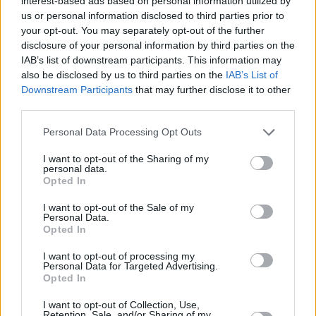
interest-based ads based on personal information utilized by
us or personal information disclosed to third parties prior to
Der Bulle und das Landei - Wo die Liebe hinfällt
your opt-out. You may separately opt-out of the further
(Vorschau) im TV Programm
disclosure of your personal information by third parties on the
IAB’s list of downstream participants. This information may
also be disclosed by us to third parties on the
IAB’s List of
Downstream Participants
that may further disclose it to other
third parties.
Personal Data Processing Opt Outs
I want to opt-out of the Sharing of my
Alle Sender
personal data.
Opted In
I want to opt-out of the Sale of my
Personal Data.
Opted In
I want to opt-out of processing my
Personal Data for Targeted Advertising.
Opted In
I want to opt-out of Collection, Use,
Retention, Sale, and/or Sharing of my