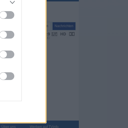
Nachrichten
Nachrichten
VPS 00:00
Über uns
Werben auf TVinfo