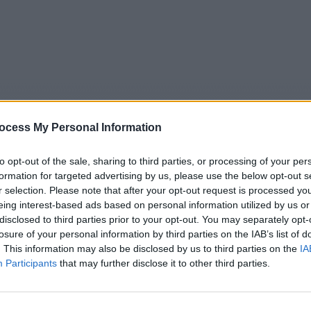
ocess My Personal Information
to opt-out of the sale, sharing to third parties, or processing of your per
formation for targeted advertising by us, please use the below opt-out s
r selection. Please note that after your opt-out request is processed y
eing interest-based ads based on personal information utilized by us or
5
Tipps
Sender
Merkzettel
TV-Agent
Fußball
disclosed to third parties prior to your opt-out. You may separately opt-
e
Fr
Sa
So
Mo
Di
Mi
losure of your personal information by third parties on the IAB’s list of
. This information may also be disclosed by us to third parties on the
IA
Participants
that may further disclose it to other third parties.
SWR Aktuell Rheinland-Pfalz RP - Nachrichten / Nachrichte
Alle Sender