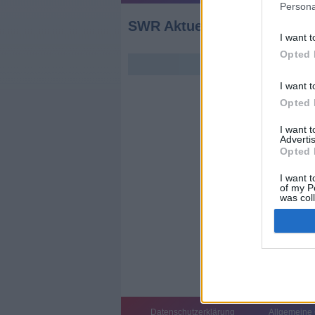
Persona
SWR Aktuell Rheinland-Pfa
I want t
Opted 
I want t
Opted 
I want 
Advertis
Opted 
I want t
of my P
was col
Opted 
Datenschutzerklärung
Allgemeine