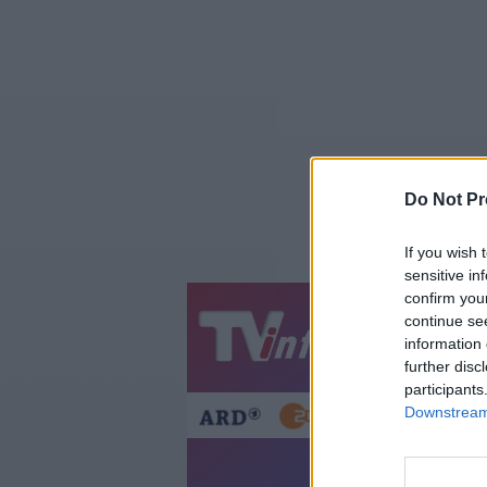
Do Not Pr
If you wish 
sensitive in
confirm you
continue se
Jetzt
20:1
information 
Gestern
Heut
further disc
participants
Downstream 