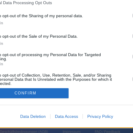
l Data Processing Opt Outs
lz RP
o opt-out of the Sharing of my personal data.
In
o opt-out of the Sale of my Personal Data.
In
to opt-out of processing my Personal Data for Targeted
ing.
In
o opt-out of Collection, Use, Retention, Sale, and/or Sharing
ersonal Data that Is Unrelated with the Purposes for which it
lected.
In
CONFIRM
Data Deletion
Data Access
Privacy Policy
 Geschäftsbedingungen (
AGB
)
Impressum
FAQ / Feedback