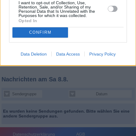
I want to opt-out of Collection, Use,
Retention, Sale, and/or Sharing of my
Personal Data that Is Unrelated with the
Purposes for which it was collected.
Opted In
CONFIRM
Data Deletion
Data Access
Privacy Policy
Nachrichten
am Sa 8.8.
Sendergruppe
Datum
Es wurden keine Sendungen gefunden. Bitte wählen Sie eine
andere Sendergruppe aus.
Datenschutzerklärung
AGB