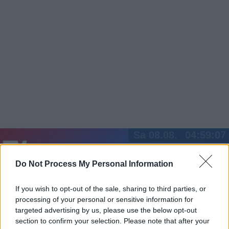
Sa 08.08.
04:59:07
Jetzt
20:15
Tipps
Do Not Process My Personal Information
Sender
Merkzettel
TV-Agent
Fußball
Serien
Gestern
Heute
So
Mo
Di
If you wish to opt-out of the sale, sharing to third parties, or
processing of your personal or sensitive information for
LOGIN
targeted advertising by us, please use the below opt-out
section to confirm your selection. Please note that after your