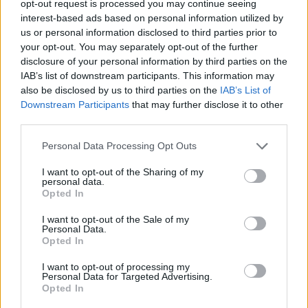
opt-out request is processed you may continue seeing
interest-based ads based on personal information utilized by
Nachrichten im TV Programm am Sa 8.8. im TV-
us or personal information disclosed to third parties prior to
Programm
your opt-out. You may separately opt-out of the further
disclosure of your personal information by third parties on the
IAB’s list of downstream participants. This information may
also be disclosed by us to third parties on the
IAB’s List of
Downstream Participants
that may further disclose it to other
third parties.
Personal Data Processing Opt Outs
Alle Sender
I want to opt-out of the Sharing of my
personal data.
Opted In
I want to opt-out of the Sale of my
Personal Data.
Opted In
I want to opt-out of processing my
Personal Data for Targeted Advertising.
Opted In