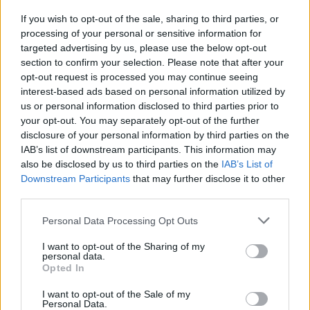
If you wish to opt-out of the sale, sharing to third parties, or
Woozle Goozle - Serengeti - Kinder / Kindermagazin
processing of your personal or sensitive information for
targeted advertising by us, please use the below opt-out
section to confirm your selection. Please note that after your
opt-out request is processed you may continue seeing
interest-based ads based on personal information utilized by
us or personal information disclosed to third parties prior to
your opt-out. You may separately opt-out of the further
disclosure of your personal information by third parties on the
IAB’s list of downstream participants. This information may
Alle Sender
also be disclosed by us to third parties on the
IAB’s List of
Downstream Participants
that may further disclose it to other
third parties.
Personal Data Processing Opt Outs
I want to opt-out of the Sharing of my
personal data.
Opted In
I want to opt-out of the Sale of my
Personal Data.