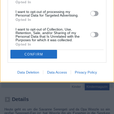
Opted In
I want to opt-out of processing my
Personal Data for Targeted Advertising.
Opted In
I want to opt-out of Collection, Use,
Retention, Sale, and/or Sharing of my
Personal Data that Is Unrelated with the
Purposes for which it was collected.
Opted In
CONFIRM
Woozle Goozle
Data Deletion
Data Access
Privacy Policy
Serengeti (
Deutschland
,
2022
)
Kinder
Kindermagazin
Details
Heute geht es um die Savanne Serengeti und da Opa Woozle so ein
großer Serengeti-Fan ist, hat Woozle ihn als Experten in die Sendung