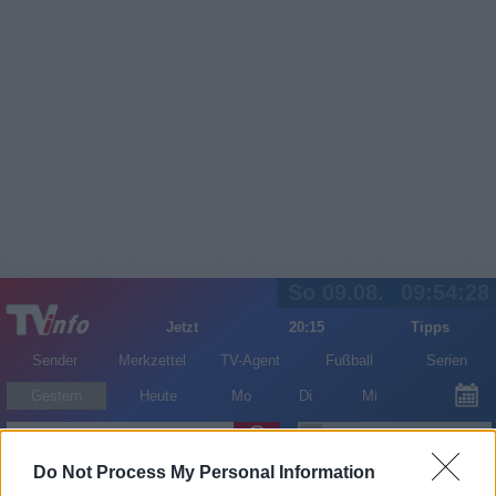
So 09.08.
09:54:28
Jetzt
20:15
Tipps
Sender
Merkzettel
TV-Agent
Fußball
Serien
Gestern
Heute
Mo
Di
Mi
LOGIN
Do Not Process My Personal Information