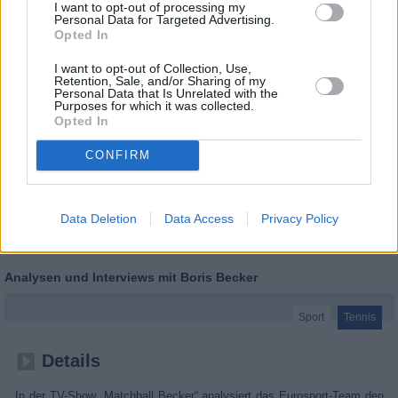
I want to opt-out of processing my
Personal Data for Targeted Advertising.
Opted In
I want to opt-out of Collection, Use,
Retention, Sale, and/or Sharing of my
Personal Data that Is Unrelated with the
Purposes for which it was collected.
Opted In
CONFIRM
Data Deletion
Data Access
Privacy Policy
Tennis: Matchball Becker
Analysen und Interviews mit Boris Becker
Sport
Tennis
Details
In der TV-Show „Matchball Becker“ analysiert das Eurosport-Team den