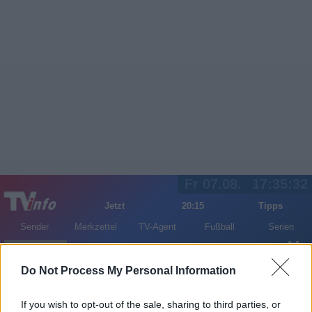
Fr 07.08.
17:35:32
Jetzt
20:15
Tipps
Sender
Merkzettel
TV-Agent
Fußball
Serien
Gestern
Heute
Sa
So
Mo
Do Not Process My Personal Information
LOGIN
If you wish to opt-out of the sale, sharing to third parties, or