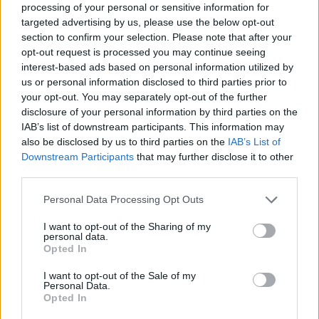
processing of your personal or sensitive information for
targeted advertising by us, please use the below opt-out
Tennis: Matchball Becker - Analysen und Interviews mit
section to confirm your selection. Please note that after your
Boris Becker - Sport / Tennis
opt-out request is processed you may continue seeing
interest-based ads based on personal information utilized by
us or personal information disclosed to third parties prior to
your opt-out. You may separately opt-out of the further
disclosure of your personal information by third parties on the
IAB’s list of downstream participants. This information may
also be disclosed by us to third parties on the
IAB’s List of
Downstream Participants
that may further disclose it to other
Alle Sender
third parties.
Personal Data Processing Opt Outs
I want to opt-out of the Sharing of my
personal data.
Opted In
I want to opt-out of the Sale of my
Personal Data.
Opted In