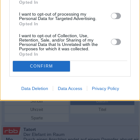
Opted In
I want to opt-out of processing my
Personal Data for Targeted Advertising.
Opted In
I want to opt-out of Collection, Use,
Retention, Sale, and/or Sharing of my
Personal Data that Is Unrelated with the
Purposes for which it was collected.
Opted In
CONFIRM
Schauspieler/in
Mona Petri
Mona Petri
Data Deletion
Data Access
Privacy Policy
Sender
Datum
Uhrzeit
Titel
Sparte
Tatort
Der Elefant im Raum
Mo
Durch einen Anschlag endet auf einem Dampfer abrupt ein 