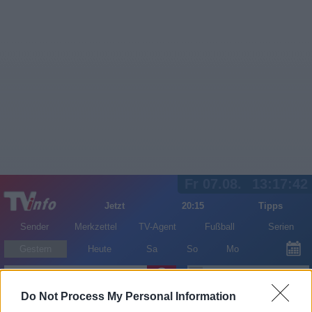
Fr 07.08.
13:17:42
Jetzt
20:15
Tipps
Sender
Merkzettel
TV-Agent
Fußball
Serien
Gestern
Heute
Sa
So
Mo
LOGIN
Do Not Process My Personal Information