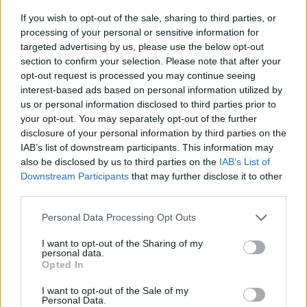
If you wish to opt-out of the sale, sharing to third parties, or
Mona Petri im Fernsehprogramm bei TVinfo
processing of your personal or sensitive information for
targeted advertising by us, please use the below opt-out
section to confirm your selection. Please note that after your
opt-out request is processed you may continue seeing
interest-based ads based on personal information utilized by
us or personal information disclosed to third parties prior to
your opt-out. You may separately opt-out of the further
disclosure of your personal information by third parties on the
IAB’s list of downstream participants. This information may
Alle Sender
also be disclosed by us to third parties on the
IAB’s List of
Downstream Participants
that may further disclose it to other
third parties.
Personal Data Processing Opt Outs
I want to opt-out of the Sharing of my
personal data.
Opted In
I want to opt-out of the Sale of my
Personal Data.