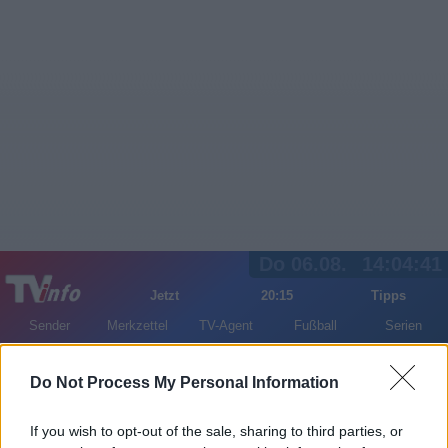
Do 06.08.
14:04:41
Jetzt
20:15
Tipps
Sender
Merkzettel
TV-Agent
Fußball
Serien
Gestern
Heute
Fr
Sa
So
Do Not Process My Personal Information
LOGIN
If you wish to opt-out of the sale, sharing to third parties, or