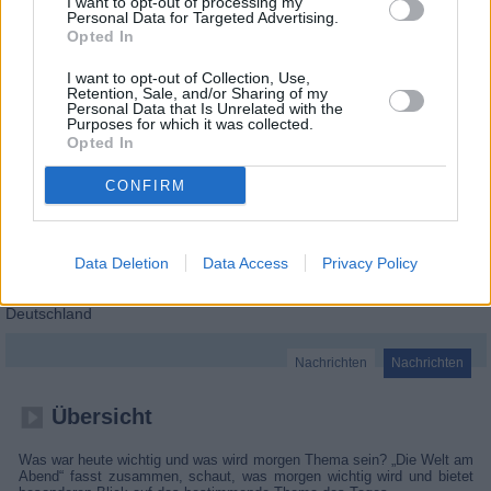
I want to opt-out of processing my
Personal Data for Targeted Advertising.
Opted In
I want to opt-out of Collection, Use,
Retention, Sale, and/or Sharing of my
Personal Data that Is Unrelated with the
Purposes for which it was collected.
Opted In
CONFIRM
Data Deletion
Data Access
Privacy Policy
Die Welt am Abend
Deutschland
Nachrichten
Nachrichten
Übersicht
Was war heute wichtig und was wird morgen Thema sein? „Die Welt am
Abend“ fasst zusammen, schaut, was morgen wichtig wird und bietet