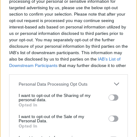
processing of your personal or sensitive information for
targeted advertising by us, please use the below opt-out
Die Welt am Abend - Nachrichten / Nachrichten
section to confirm your selection. Please note that after your
opt-out request is processed you may continue seeing
interest-based ads based on personal information utilized by
us or personal information disclosed to third parties prior to
your opt-out. You may separately opt-out of the further
disclosure of your personal information by third parties on the
IAB’s list of downstream participants. This information may
also be disclosed by us to third parties on the
IAB’s List of
Downstream Participants
that may further disclose it to other
Alle Sender
third parties.
Personal Data Processing Opt Outs
I want to opt-out of the Sharing of my
personal data.
Opted In
I want to opt-out of the Sale of my
Personal Data.
Opted In