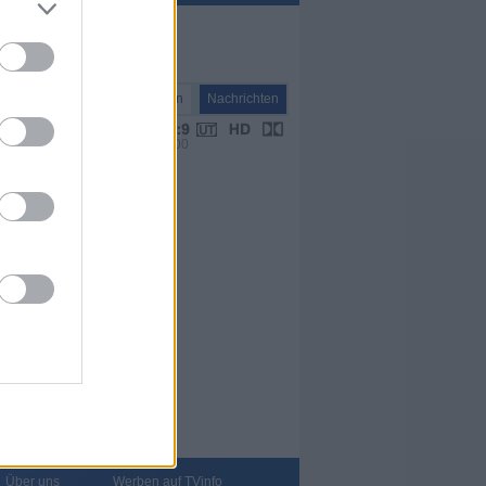
Nachrichten
Nachrichten
VPS 00:00
Über uns
Werben auf TVinfo