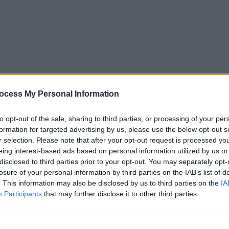
ocess My Personal Information
to opt-out of the sale, sharing to third parties, or processing of your per
formation for targeted advertising by us, please use the below opt-out s
r selection. Please note that after your opt-out request is processed y
eing interest-based ads based on personal information utilized by us or
5
Tipps
Sender
Merkzettel
TV-Agent
Fußball
disclosed to third parties prior to your opt-out. You may separately opt-
e
Fr
Sa
So
Mo
Di
Mi
losure of your personal information by third parties on the IAB’s list of
. This information may also be disclosed by us to third parties on the
IA
Participants
that may further disclose it to other third parties.
R Aktuell Baden-Württemberg BW - Nachrichten / Nachrich
Alle Sender