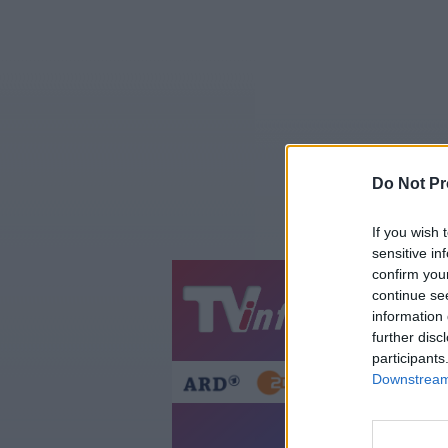
Do Not Pr
If you wish 
sensitive in
confirm you
continue se
Jetzt
20:1
information 
Gestern
Heut
further disc
participants
Downstream 
SW