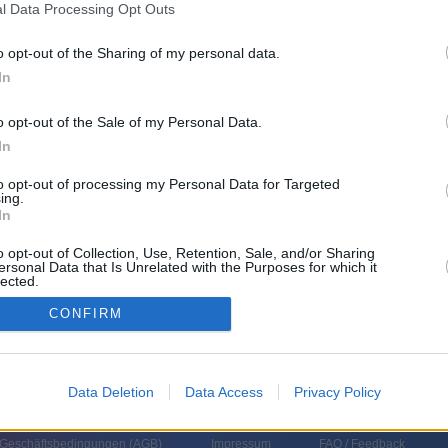
l Data Processing Opt Outs
emberg BW
o opt-out of the Sharing of my personal data.
In
o opt-out of the Sale of my Personal Data.
In
to opt-out of processing my Personal Data for Targeted
ing.
In
o opt-out of Collection, Use, Retention, Sale, and/or Sharing
ersonal Data that Is Unrelated with the Purposes for which it
lected.
In
CONFIRM
Data Deletion
Data Access
Privacy Policy
 Geschäftsbedingungen (
AGB
)
Impressum
FAQ / Feedback