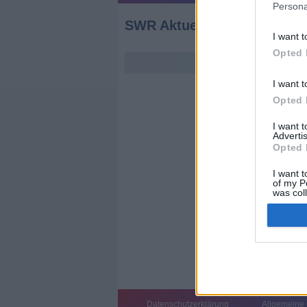
Persona
SWR Aktuell Baden-Württ
I want t
Opted 
I want t
Opted 
I want 
Advertis
Opted 
I want t
of my P
was col
Opted 
Datenschutzerklärung
Allgemeine