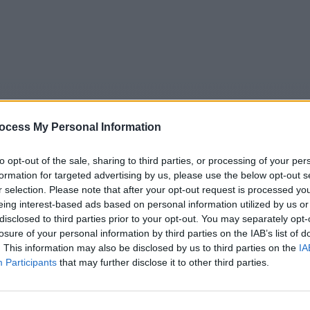
ocess My Personal Information
to opt-out of the sale, sharing to third parties, or processing of your per
formation for targeted advertising by us, please use the below opt-out s
r selection. Please note that after your opt-out request is processed y
eing interest-based ads based on personal information utilized by us or
5
Tipps
Sender
Merkzettel
TV-Agent
Fußball
disclosed to third parties prior to your opt-out. You may separately opt-
e
Sa
So
Mo
Di
Mi
Do
losure of your personal information by third parties on the IAB’s list of
. This information may also be disclosed by us to third parties on the
IA
Participants
that may further disclose it to other third parties.
eutschland am Morgen - Folge #01.03 - Report / Infomagaz
Alle Sender