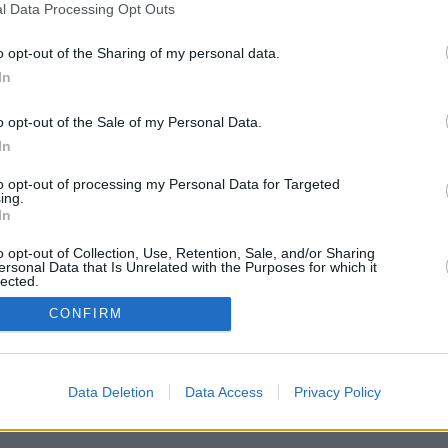
l Data Processing Opt Outs
o opt-out of the Sharing of my personal data.
In
o opt-out of the Sale of my Personal Data.
In
to opt-out of processing my Personal Data for Targeted
ing.
In
d am Morgen“ von RTL und ntv ist der tägliche Begleiter für alle, die
o opt-out of Collection, Use, Retention, Sale, and/or Sharing
den Tag starten wollen. Von 6 bis 9 Uhr liefert das Nachrichtenmagazin die
ersonal Data that Is Unrelated with the Purposes for which it
dlich ein. Ob Politik, Wirtschaft, Sport oder Service: Feste Rubriken und
lected.
 Takt am Morgen.
In
CONFIRM
Data Deletion
Data Access
Privacy Policy
ecker, Sybille Scharr, Jan Malte Andresen, Sarah Oswald,