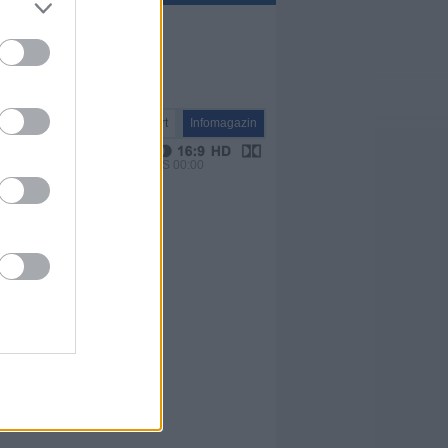
Report
Infomagazin
VPS 00:00