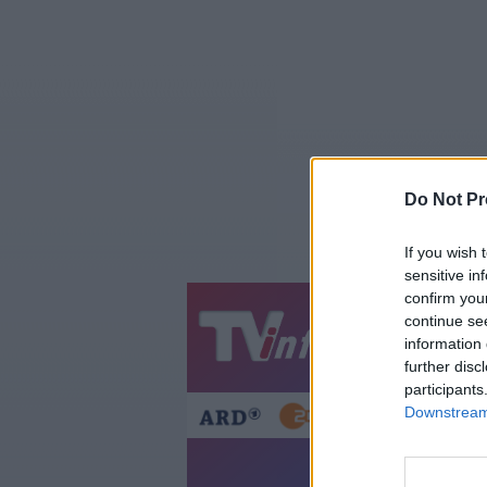
Do Not Pr
If you wish 
sensitive in
confirm you
continue se
Jetzt
20:1
information 
Gestern
Heut
further disc
participants
Downstream 
D