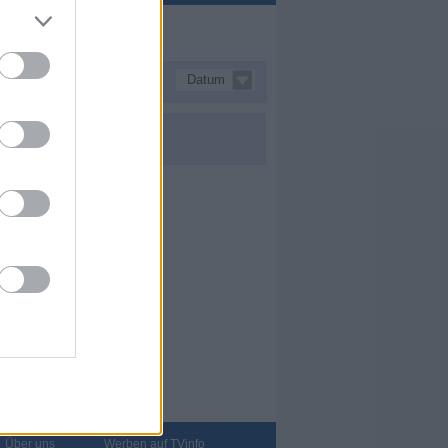
Datum
Über uns
Werben auf TVinfo