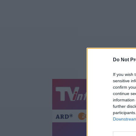
Do Not Pr
If you wish 
sensitive in
confirm you
Jetzt
20:1
continue se
information 
Gestern
Heut
further disc
participants
Downstream 