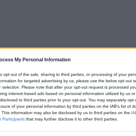
ocess My Personal Information
to opt-out of the sale, sharing to third parties, or processing of your per
formation for targeted advertising by us, please use the below opt-out s
r selection. Please note that after your opt-out request is processed y
5
Tipps
Sender
Merkzettel
TV-Agent
Fußball
eing interest-based ads based on personal information utilized by us or
disclosed to third parties prior to your opt-out. You may separately opt-
e
Fr
Sa
So
Mo
Di
Mi
losure of your personal information by third parties on the IAB’s list of
. This information may also be disclosed by us to third parties on the
IA
Participants
that may further disclose it to other third parties.
Report im TV Programm am Do 6.8. im TV-Programm
Alle Sender