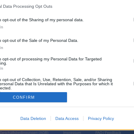
l Data Processing Opt Outs
Do 6.8.
o opt-out of the Sharing of my personal data.
keine Sendungen
Sendergruppe
In
am Do 6.8.
o opt-out of the Sale of my Personal Data.
 Bitte wählen Sie eine andere Sendergruppe aus.
In
to opt-out of processing my Personal Data for Targeted
ing.
In
o opt-out of Collection, Use, Retention, Sale, and/or Sharing
ersonal Data that Is Unrelated with the Purposes for which it
lected.
In
CONFIRM
Data Deletion
Data Access
Privacy Policy
 Geschäftsbedingungen (
AGB
)
Impressum
FAQ / Feedback