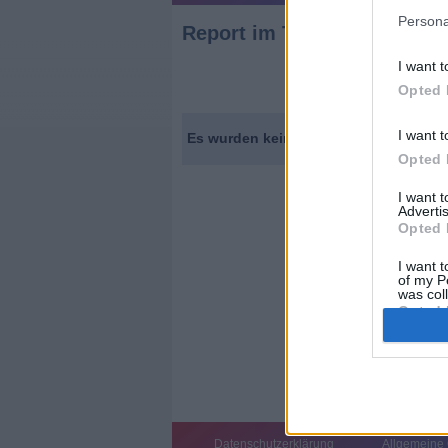
Persona
Report
im TV Programm
am 
I want t
Opted 
I want t
Es wurden keine Sendungen gefunden.
Opted 
I want 
Advertis
Opted 
I want t
of my P
was col
Opted 
Datenschutzerklärung
Allgemeine