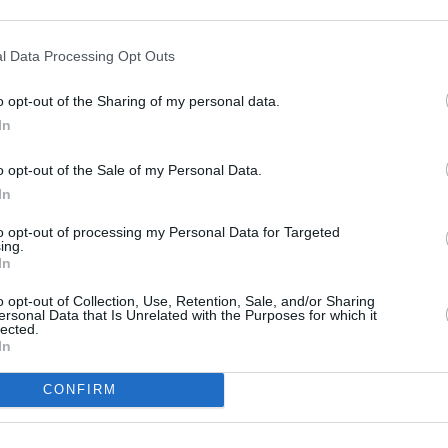
leopatra (Astérix & Obélix:
l Data Processing Opt Outs
o opt-out of the Sharing of my personal data.
In
o opt-out of the Sale of my Personal Data.
In
to opt-out of processing my Personal Data for Targeted
ing.
s ihr Volk immer noch bedeutend ist, auch wenn die Zeit der Pharaonen
drei Monaten einen neuen Palast für Cäsar bauen. Falls es dem Architekten
In
oll er mit Gold überhäuft werden, sonst wird er von Krokodilen gefressen.
h auf den Weg nach Ägypten, um ihrem Freund zu helfen.
o opt-out of Collection, Use, Retention, Sale, and/or Sharing
ersonal Data that Is Unrelated with the Purposes for which it
lected.
In
CONFIRM
Asterix
Obelix
Numerobis