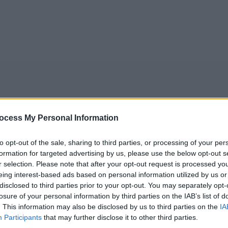
ocess My Personal Information
to opt-out of the sale, sharing to third parties, or processing of your per
formation for targeted advertising by us, please use the below opt-out s
5
Tipps
Sender
Merkzettel
TV-Agent
Fußball
r selection. Please note that after your opt-out request is processed y
e
Sa
So
Mo
Di
Mi
Do
eing interest-based ads based on personal information utilized by us or
disclosed to third parties prior to your opt-out. You may separately opt-
losure of your personal information by third parties on the IAB’s list of
. This information may also be disclosed by us to third parties on the
IA
 Mission Kleopatra - Astérix & Obélix: Mission Cléopâtre - S
Participants
that may further disclose it to other third parties.
Alle Sender