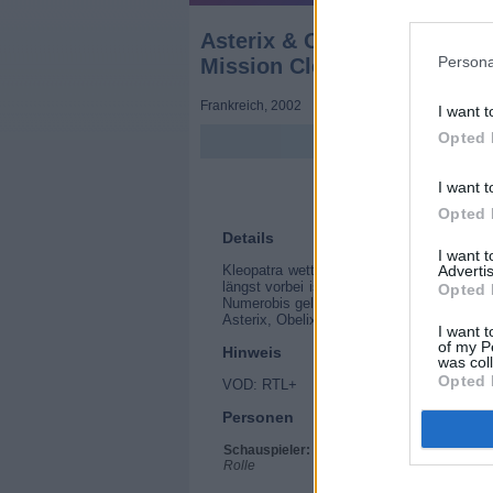
Asterix & Obelix: Mission K
Persona
Mission Cléopâtre)
Frankreich
,
2002
I want t
Opted 
I want t
Opted 
Details
I want 
Advertis
Kleopatra wettet gegen Julius Cäsar, das
längst vorbei ist. Sie will innerhalb von 
Opted 
Numerobis gelingt, den Palast zu bauen, s
Asterix, Obelix und Miraculix machen sic
I want t
of my P
Hinweis
was col
Opted 
VOD: RTL+
Personen
Schauspieler:
Christian Clavier
Rolle
Gérard Depardieu
Jamel Debbouze