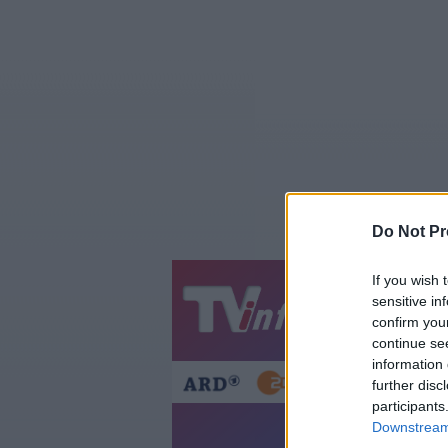
Do Not Pr
If you wish 
sensitive in
Jetzt
20:1
confirm you
Gestern
Heut
continue se
information 
further disc
participants
Asterix & Obelix:
Downstream 