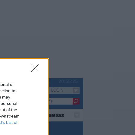
Fr 07.08.
20:55:25
sonal or
LOGIN
ection to
Serien
ou may
 personal
out of the
 downstream
B’s List of
pielfilm / Komödie