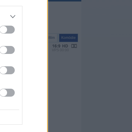
Spielfilm
Komödie
VPS 00:00