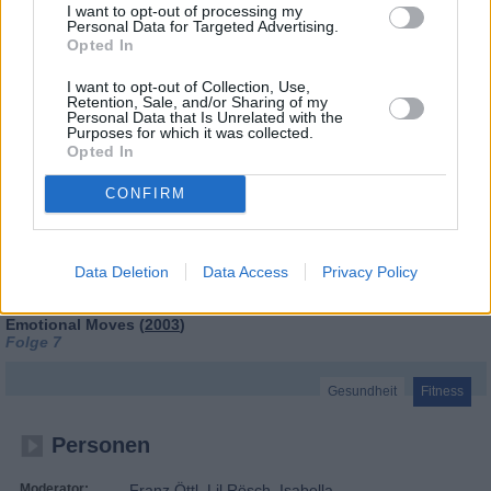
I want to opt-out of processing my
Personal Data for Targeted Advertising.
Opted In
I want to opt-out of Collection, Use,
Retention, Sale, and/or Sharing of my
Personal Data that Is Unrelated with the
Purposes for which it was collected.
Opted In
CONFIRM
Tele-Gym
Data Deletion
Data Access
Privacy Policy
Emotional Moves (
2003
)
Folge 7
Gesundheit
Fitness
Personen
Moderator:
Franz Öttl, Lil Rösch, Isabella