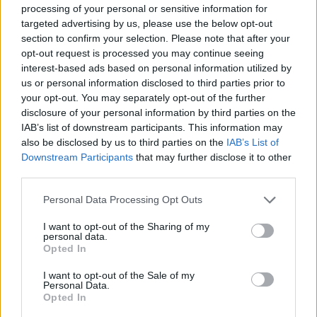
processing of your personal or sensitive information for
targeted advertising by us, please use the below opt-out
Tele-Gym - Emotional Moves - Gesundheit / Fitness
section to confirm your selection. Please note that after your
opt-out request is processed you may continue seeing
interest-based ads based on personal information utilized by
us or personal information disclosed to third parties prior to
your opt-out. You may separately opt-out of the further
disclosure of your personal information by third parties on the
IAB’s list of downstream participants. This information may
also be disclosed by us to third parties on the
IAB’s List of
Downstream Participants
that may further disclose it to other
Alle Sender
third parties.
Personal Data Processing Opt Outs
I want to opt-out of the Sharing of my
personal data.
Opted In
I want to opt-out of the Sale of my
Personal Data.
Opted In