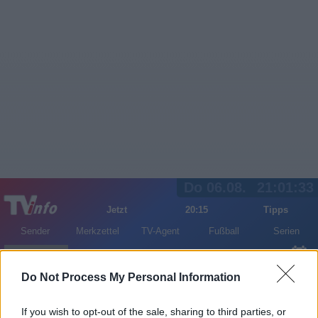
Do 06.08.
21:01:33
Jetzt
20:15
Tipps
Sender
Merkzettel
TV-Agent
Fußball
Serien
Gestern
Heute
Fr
Sa
So
Do Not Process My Personal Information
LOGIN
If you wish to opt-out of the sale, sharing to third parties, or