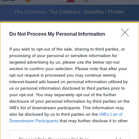
The Contract - The Contract - Spielfilm / Thriller
Do Not Process My Personal Information
If you wish to opt-out of the sale, sharing to third parties, or
processing of your personal or sensitive information for
targeted advertising by us, please use the below opt-out
section to confirm your selection. Please note that after your
Alle Sender
opt-out request is processed you may continue seeing
interest-based ads based on personal information utilized by
us or personal information disclosed to third parties prior to
your opt-out. You may separately opt-out of the further
disclosure of your personal information by third parties on the
IAB’s list of downstream participants. This information may
also be disclosed by us to third parties on the
IAB’s List of
Downstream Participants
that may further disclose it to other
third parties.