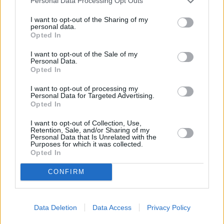
Personal Data Processing Opt Outs
I want to opt-out of the Sharing of my
personal data.
Opted In
I want to opt-out of the Sale of my
Personal Data.
Opted In
I want to opt-out of processing my
Personal Data for Targeted Advertising.
Opted In
I want to opt-out of Collection, Use,
The Contract (The Contract)
Retention, Sale, and/or Sharing of my
Personal Data that Is Unrelated with the
USA
,
2006
Purposes for which it was collected.
Opted In
Spielfilm
Thriller
CONFIRM
Details
Data Deletion
Data Access
Privacy Policy
Kritik: „Mit dem packenden, mit Morgan Freeman und John Cusack
hochkarätig besetzten Survival-Thriller meldet sich der Oscar-prämierte