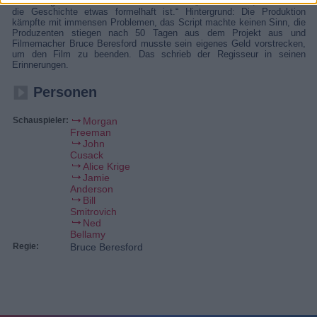
Meisterregisseur Bruce Beresford zurück.“ „Guter Thriller, auch wenn
die Geschichte etwas formelhaft ist.“ Hintergrund: Die Produktion
kämpfte mit immensen Problemen, das Script machte keinen Sinn, die
Produzenten stiegen nach 50 Tagen aus dem Projekt aus und
Filmemacher Bruce Beresford musste sein eigenes Geld vorstrecken,
um den Film zu beenden. Das schrieb der Regisseur in seinen
Erinnerungen.
Personen
Schauspieler:
Morgan
Freeman
John
Cusack
Alice Krige
Jamie
Anderson
Bill
Smitrovich
Ned
Bellamy
Regie:
Bruce Beresford