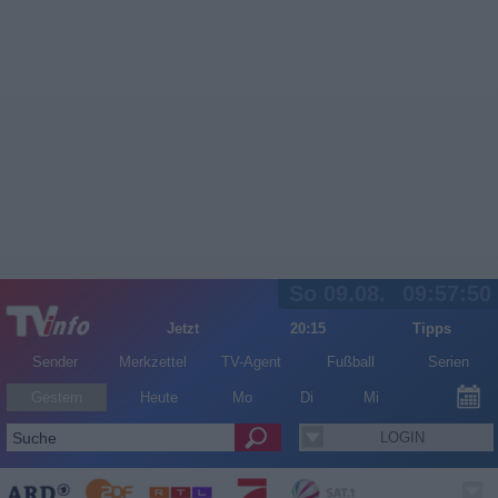
So 09.08.
09:57:50
Jetzt
20:15
Tipps
Sender
Merkzettel
TV-Agent
Fußball
Serien
Gestern
Heute
Mo
Di
Mi
LOGIN