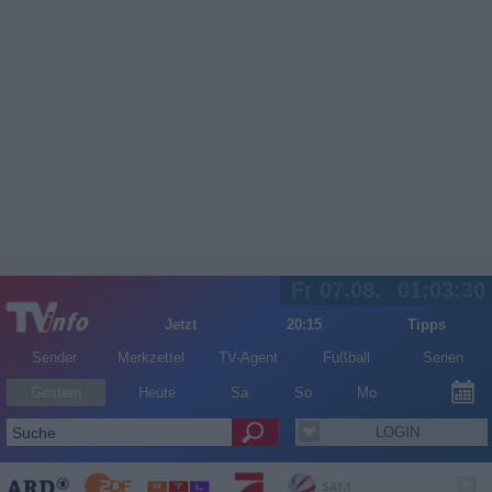
Fr 07.08.
01:03:30
Jetzt
20:15
Tipps
Sender
Merkzettel
TV-Agent
Fußball
Serien
Gestern
Heute
Sa
So
Mo
LOGIN