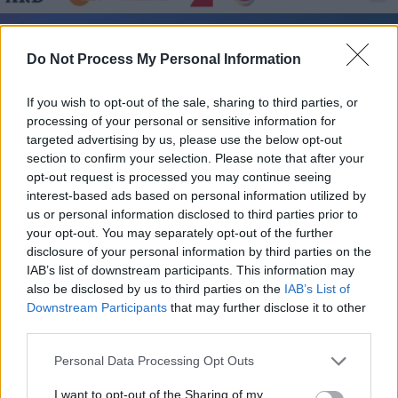
Kulturzeit - Kultur / Magazin
Do Not Process My Personal Information
If you wish to opt-out of the sale, sharing to third parties, or
processing of your personal or sensitive information for
targeted advertising by us, please use the below opt-out
section to confirm your selection. Please note that after your
opt-out request is processed you may continue seeing
interest-based ads based on personal information utilized by
Alle Sender
us or personal information disclosed to third parties prior to
your opt-out. You may separately opt-out of the further
disclosure of your personal information by third parties on the
IAB’s list of downstream participants. This information may
also be disclosed by us to third parties on the
IAB’s List of
Downstream Participants
that may further disclose it to other
third parties.
Personal Data Processing Opt Outs
I want to opt-out of the Sharing of my