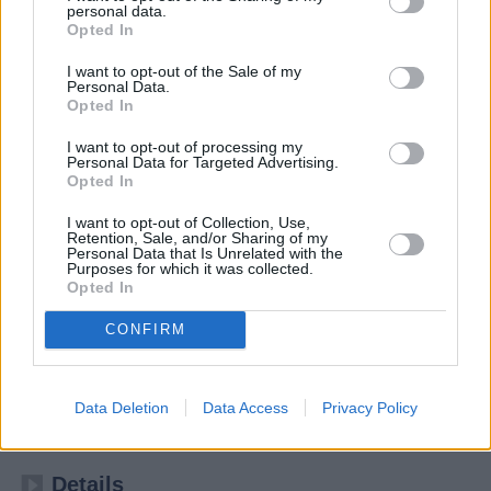
personal data.
Opted In
I want to opt-out of the Sale of my
Personal Data.
Opted In
I want to opt-out of processing my
Personal Data for Targeted Advertising.
Opted In
I want to opt-out of Collection, Use,
Retention, Sale, and/or Sharing of my
Personal Data that Is Unrelated with the
Purposes for which it was collected.
Kulturzeit
Opted In
CONFIRM
Kultur
Magazin
Übersicht
Data Deletion
Data Access
Privacy Policy
Das 3sat-Kulturmagazin von ZDF, ORF, SRF und ARD
Details