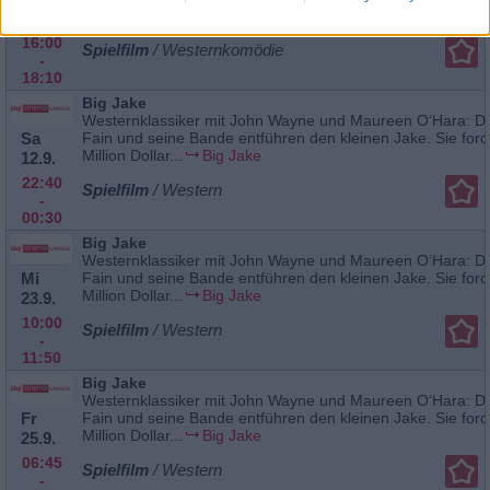
Katherine...
McLintock
23.8.
16:00
Spielfilm
/ Westernkomödie
-
18:10
Big Jake
Westernklassiker mit John Wayne und Maureen O‘Hara: De
Sa
Fain und seine Bande entführen den kleinen Jake. Sie ford
Million Dollar...
Big Jake
12.9.
22:40
Spielfilm
/ Western
-
00:30
Big Jake
Westernklassiker mit John Wayne und Maureen O‘Hara: De
Mi
Fain und seine Bande entführen den kleinen Jake. Sie ford
Million Dollar...
Big Jake
23.9.
10:00
Spielfilm
/ Western
-
11:50
Big Jake
Westernklassiker mit John Wayne und Maureen O‘Hara: De
Fr
Fain und seine Bande entführen den kleinen Jake. Sie ford
Million Dollar...
Big Jake
25.9.
06:45
Spielfilm
/ Western
-