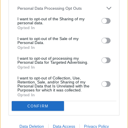
Personal Data Processing Opt Outs
I want to opt-out of the Sharing of my
personal data.
Opted In
I want to opt-out of the Sale of my
Personal Data.
Opted In
I want to opt-out of processing my
Personal Data for Targeted Advertising.
Opted In
Schauspieler/in
Patrick Wayne
I want to opt-out of Collection, Use,
Patrick Wayne
Retention, Sale, and/or Sharing of my
Personal Data that Is Unrelated with the
Purposes for which it was collected.
Sender
Datum
Opted In
Uhrzeit
Titel
CONFIRM
Sparte
McLintock
Westernversion von Shakespeares „Der Widerspenstigen
Data Deletion
Data Access
Privacy Policy
So
Der Farmer McLintock wird mit allem fertig - außer mit sei