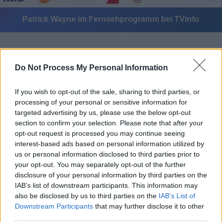
Patrick Wayne im Fernsehprogramm bei TVinfo
Do Not Process My Personal Information
If you wish to opt-out of the sale, sharing to third parties, or
processing of your personal or sensitive information for
Alle Sender
targeted advertising by us, please use the below opt-out
section to confirm your selection. Please note that after your
opt-out request is processed you may continue seeing
interest-based ads based on personal information utilized by
us or personal information disclosed to third parties prior to
your opt-out. You may separately opt-out of the further
disclosure of your personal information by third parties on the
IAB’s list of downstream participants. This information may
also be disclosed by us to third parties on the
IAB’s List of
Downstream Participants
that may further disclose it to other
third parties.