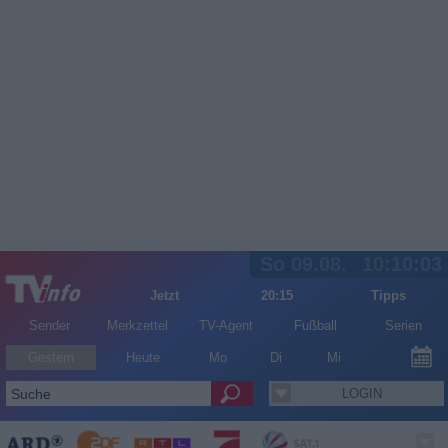
So 09.08.
10:10:03
Jetzt
20:15
Tipps
Sender
Merkzettel
TV-Agent
Fußball
Serien
Gestern
Heute
Mo
Di
Mi
LOGIN