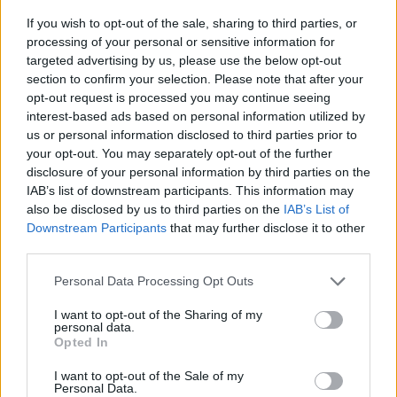
If you wish to opt-out of the sale, sharing to third parties, or
Joanna David im Fernsehprogramm bei TVinfo
processing of your personal or sensitive information for
targeted advertising by us, please use the below opt-out
section to confirm your selection. Please note that after your
opt-out request is processed you may continue seeing
interest-based ads based on personal information utilized by
us or personal information disclosed to third parties prior to
your opt-out. You may separately opt-out of the further
disclosure of your personal information by third parties on the
IAB’s list of downstream participants. This information may
Alle Sender
also be disclosed by us to third parties on the
IAB’s List of
Downstream Participants
that may further disclose it to other
third parties.
Personal Data Processing Opt Outs
I want to opt-out of the Sharing of my
personal data.
Opted In
I want to opt-out of the Sale of my
Personal Data.