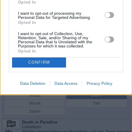
Opted In
I want to opt-out of processing my
Personal Data for Targeted Advertising.
Opted In
I want to opt-out of Collection, Use,
Retention, Sale, and/or Sharing of my
Personal Data that Is Unrelated with the
Purposes for which it was collected.
Opted In
CONFIRM
Schauspieler/in
Joanna David
Joanna David
Data Deletion
Data Access
Privacy Policy
Sender
Datum
Uhrzeit
Titel
Sparte
Death in Paradise
Liebeleien
Mo
Wieder einmal haben es Humphrey und das Team mit ein