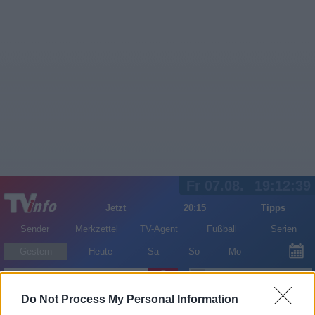
Fr 07.08.
19:12:39
Jetzt
20:15
Tipps
Sender
Merkzettel
TV-Agent
Fußball
Serien
Gestern
Heute
Sa
So
Mo
LOGIN
Do Not Process My Personal Information