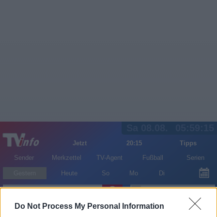
Sa 08.08.
05:59:15
Jetzt
20:15
Tipps
Sender
Merkzettel
TV-Agent
Fußball
Serien
Gestern
Heute
So
Mo
Di
LOGIN
Do Not Process My Personal Information