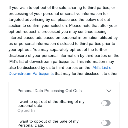
If you wish to opt-out of the sale, sharing to third parties, or
Grant Show im Fernsehprogramm bei TVinfo
processing of your personal or sensitive information for
targeted advertising by us, please use the below opt-out
section to confirm your selection. Please note that after your
opt-out request is processed you may continue seeing
interest-based ads based on personal information utilized by
us or personal information disclosed to third parties prior to
your opt-out. You may separately opt-out of the further
disclosure of your personal information by third parties on the
IAB’s list of downstream participants. This information may
Alle Sender
also be disclosed by us to third parties on the
IAB’s List of
Downstream Participants
that may further disclose it to other
third parties.
Personal Data Processing Opt Outs
I want to opt-out of the Sharing of my
personal data.
Opted In
I want to opt-out of the Sale of my
Personal Data.