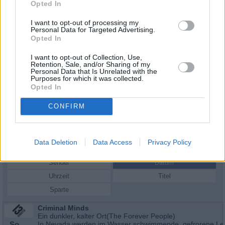
Opted In
I want to opt-out of processing my
Personal Data for Targeted Advertising.
Opted In
I want to opt-out of Collection, Use,
Retention, Sale, and/or Sharing of my
Personal Data that Is Unrelated with the
Purposes for which it was collected.
Opted In
CONFIRM
Schauspieler/in
Grant Show
Grant Show
Data Deletion
Data Access
Privacy Policy
Sender
Datum
Uhrzeit
Titel
Sparte
Criminal Minds
Ein dunkler, kalter Ort(The Forever People)
So
In Nevada werden im Wasser schwimmende, gefrorene Le