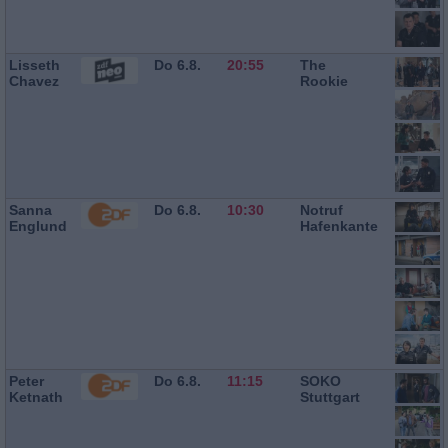
Lisseth
Do 6.8.
20:55
The
Chavez
Rookie
Sanna
Do 6.8.
10:30
Notruf
Englund
Hafenkante
Peter
Do 6.8.
11:15
SOKO
Ketnath
Stuttgart