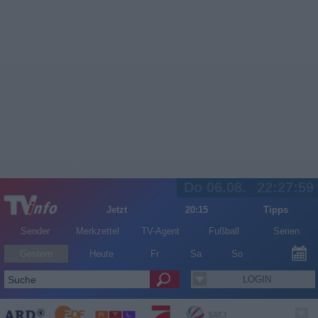
Do 06.08.
22:27:59
Jetzt
20:15
Tipps
Sender
Merkzettel
TV-Agent
Fußball
Serien
Gestern
Heute
Fr
Sa
So
LOGIN