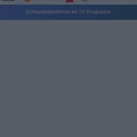
Schauspieler/innen im TV Programm
Alle Sender