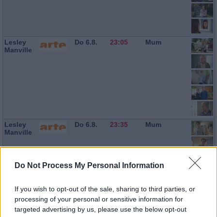
Lesley
Do 6.8.
23:05
Mum
Manville
Lesley
Do 6.8.
23:35
Mum
Manville
Do Not Process My Personal Information
If you wish to opt-out of the sale, sharing to third parties, or
processing of your personal or sensitive information for
targeted advertising by us, please use the below opt-out