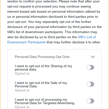
section to confirm your selection. Please note that after your
Titus
Do 6.8.
03:15
The
opt-out request is processed you may continue seeing
Makin Jr.
Rookie
interest-based ads based on personal information utilized by
us or personal information disclosed to third parties prior to
your opt-out. You may separately opt-out of the further
Nathan
Do 6.8.
04:40
The
Fillion
Rookie
disclosure of your personal information by third parties on the
IAB’s list of downstream participants. This information may
also be disclosed by us to third parties on the
IAB’s List of
Nathan
Do 6.8.
05:20
The
Downstream Participants
that may further disclose it to other
Fillion
Rookie
third parties.
Neil
Do 6.8.
06:00
The
Rookie
Personal Data Processing Opt Outs
I want to opt-out of the Sharing of my
personal data.
Opted In
I want to opt-out of the Sale of my
Personal Data.
Ralf Little
Do 6.8.
12:15
Death in
Opted In
Paradise
I want to opt-out of processing my
Personal Data for Targeted Advertising.
Opted In