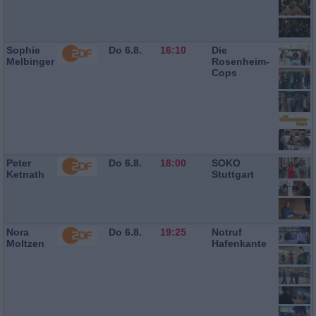
Sophie
Do 6.8.
16:10
Die
Melbinger
Rosenheim-
Cops
Peter
Do 6.8.
18:00
SOKO
Ketnath
Stuttgart
Nora
Do 6.8.
19:25
Notruf
Moltzen
Hafenkante