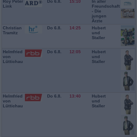
Roy Peter
Do 6.8.
15:10
In aller
Link
Freundschaft
- Die
jungen
Ärzte
Christian
Do 6.8.
14:25
Hubert
Tramitz
und
Staller
Helmfried
Do 6.8.
12:05
Hubert
von
und
Lüttichau
Staller
Helmfried
Do 6.8.
13:40
Hubert
von
und
Lüttichau
Staller