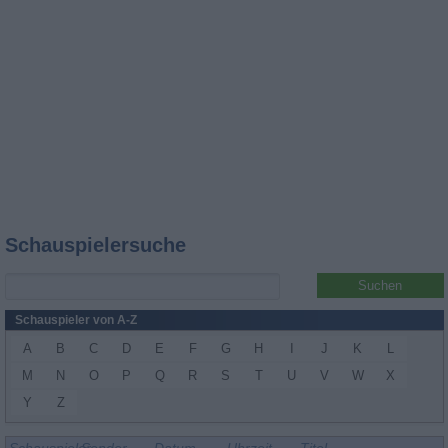
Schauspielersuche
Schauspieler von A-Z
A
B
C
D
E
F
G
H
I
J
K
L
M
N
O
P
Q
R
S
T
U
V
W
X
Y
Z