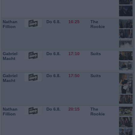
Nathan
Do 6.8.
16:25
The
Fillion
Rookie
Gabriel
Do 6.8.
17:10
Suits
Macht
Gabriel
Do 6.8.
17:50
Suits
Macht
Nathan
Do 6.8.
20:15
The
Fillion
Rookie