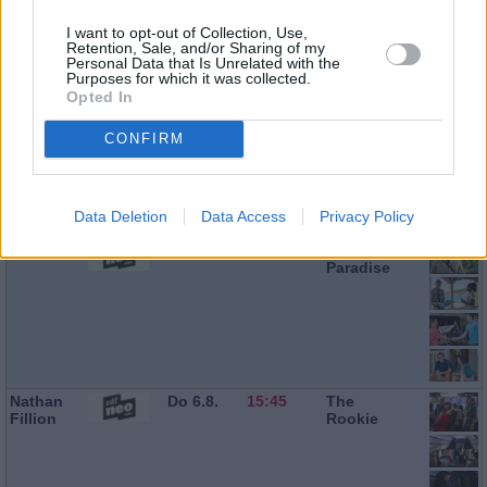
Ralf Little
Do 6.8.
13:10
Death in
I want to opt-out of Collection, Use,
Paradise
Retention, Sale, and/or Sharing of my
Personal Data that Is Unrelated with the
Purposes for which it was collected.
Opted In
Don
Do 6.8.
14:00
Death in
CONFIRM
Warrington
Paradise
Data Deletion
Data Access
Privacy Policy
Ralf Little
Do 6.8.
14:55
Death in
Paradise
Nathan
Do 6.8.
15:45
The
Fillion
Rookie