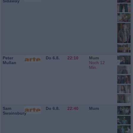
Sidaway
Peter
Do 6.8.
22:10
Mum
Mullan
Noch 12
Min.
Sam
Do 6.8.
22:40
Mum
Swainsbury