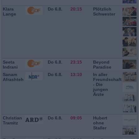
Klara
Do 6.8.
20:15
Plötzlich
Lange
Schwester
Seeta
Do 6.8.
23:15
Beyond
Indrani
Paradise
Sanam
Do 6.8.
13:10
In aller
Afrashteh
Freundschaft
- Die
jungen
Ärzte
Christian
Do 6.8.
09:05
Hubert
Tramitz
ohne
Staller