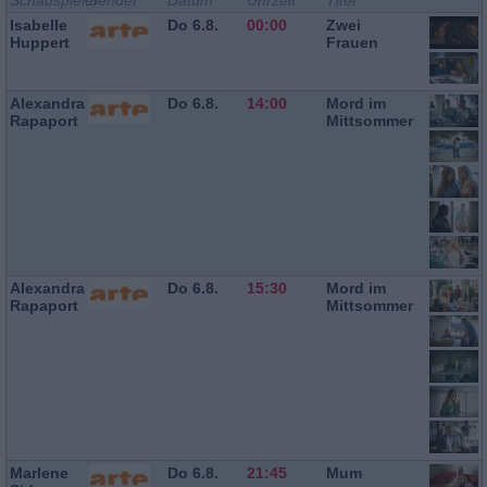
Schauspieler
Sender
Datum
Uhrzeit
Titel
Isabelle
Do 6.8.
00:00
Zwei
Huppert
Frauen
Alexandra
Do 6.8.
14:00
Mord im
Rapaport
Mittsommer
Alexandra
Do 6.8.
15:30
Mord im
Rapaport
Mittsommer
Marlene
Do 6.8.
21:45
Mum