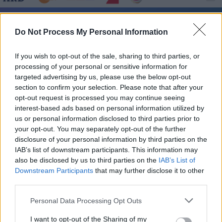
Roger Moore im Fernsehprogramm bei TVinfo
Do Not Process My Personal Information
If you wish to opt-out of the sale, sharing to third parties, or
processing of your personal or sensitive information for
targeted advertising by us, please use the below opt-out
section to confirm your selection. Please note that after your
opt-out request is processed you may continue seeing
interest-based ads based on personal information utilized by
Alle Sender
us or personal information disclosed to third parties prior to
your opt-out. You may separately opt-out of the further
disclosure of your personal information by third parties on the
IAB’s list of downstream participants. This information may
also be disclosed by us to third parties on the
IAB’s List of
Downstream Participants
that may further disclose it to other
third parties.
Personal Data Processing Opt Outs
I want to opt-out of the Sharing of my