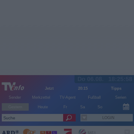
Do 06.08.
18:25:58
Jetzt
20:15
Tipps
Sender
Merkzettel
TV-Agent
Fußball
Serien
Gestern
Heute
Fr
Sa
So
LOGIN