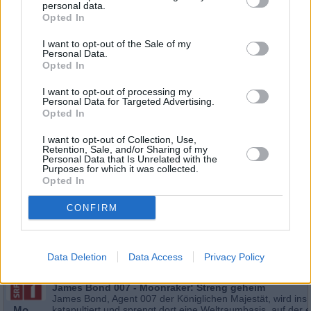
personal data.
Opted In
I want to opt-out of the Sale of my
Personal Data.
Opted In
I want to opt-out of processing my
Personal Data for Targeted Advertising.
Opted In
I want to opt-out of Collection, Use,
Retention, Sale, and/or Sharing of my
Personal Data that Is Unrelated with the
Schauspieler/in
Roger Moore
Purposes for which it was collected.
Opted In
Roger Moore
CONFIRM
Sender
Datum
Uhrzeit
Titel
Data Deletion
Data Access
Privacy Policy
Sparte
James Bond 007 - Moonraker: Streng geheim
James Bond, Agent 007 der Königlichen Majestät, wird ins 
Mo
katapultiert und sprengt dort eine Weltraumbasis, auf der e