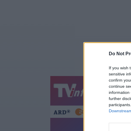
Do Not Pr
If you wish 
sensitive in
confirm you
continue se
Jetzt
20:1
information 
Gestern
Heut
further disc
participants
Downstream 