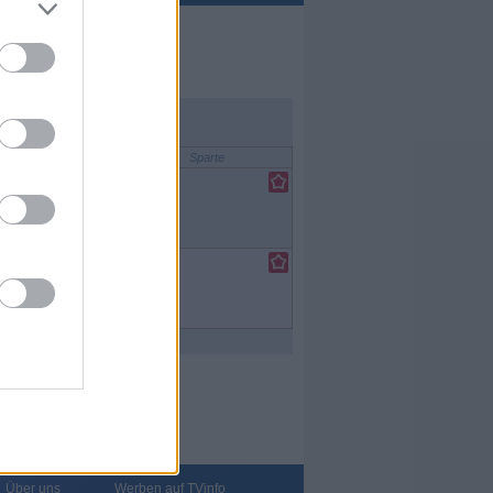
Sparte
lfilm
/
nce-Fiction-
lfilm
/
nce-Fiction-
Über uns
Werben auf TVinfo