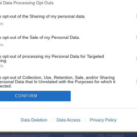
l Data Processing Opt Outs
ni
o opt-out of the Sharing of my personal data.
In
Uhrzeit
Titel
Sparte
o opt-out of the Sale of my Personal Data.
In
onen aus dem All
Spie
ienisches Sci-Fi-Abenteuer: Außerirdische lassen mit geheimnisvollen
Scie
to opt-out of processing my Personal Data for Targeted
hlen die Eiskappen an den Polen schmelzen. Kommandant Jackson soll die
Film
ing.
s...
Dämonen aus dem All
In
onen aus dem All
Spie
ienisches Sci-Fi-Abenteuer: Außerirdische lassen mit geheimnisvollen
Scie
o opt-out of Collection, Use, Retention, Sale, and/or Sharing
hlen die Eiskappen an den Polen schmelzen. Kommandant Jackson soll die
Film
ersonal Data that Is Unrelated with the Purposes for which it
s...
Dämonen aus dem All
lected.
In
CONFIRM
Data Deletion
Data Access
Privacy Policy
 Geschäftsbedingungen (
AGB
)
Impressum
FAQ / Feedback