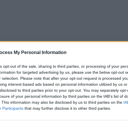
ocess My Personal Information
to opt-out of the sale, sharing to third parties, or processing of your per
formation for targeted advertising by us, please use the below opt-out s
r selection. Please note that after your opt-out request is processed y
eing interest-based ads based on personal information utilized by us or
5
Tipps
Sender
Merkzettel
TV-Agent
Fußball
disclosed to third parties prior to your opt-out. You may separately opt-
e
So
Mo
Di
Mi
Do
Fr
losure of your personal information by third parties on the IAB’s list of
. This information may also be disclosed by us to third parties on the
IA
Participants
that may further disclose it to other third parties.
Renato Baldini im Fernsehprogramm bei TVinfo
Alle Sender