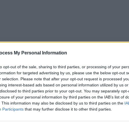
ocess My Personal Information
to opt-out of the sale, sharing to third parties, or processing of your per
formation for targeted advertising by us, please use the below opt-out s
r selection. Please note that after your opt-out request is processed y
eing interest-based ads based on personal information utilized by us or
5
Tipps
Sender
Merkzettel
TV-Agent
Fußball
disclosed to third parties prior to your opt-out. You may separately opt-
e
So
Mo
Di
Mi
Do
Fr
losure of your personal information by third parties on the IAB’s list of
. This information may also be disclosed by us to third parties on the
IA
Participants
that may further disclose it to other third parties.
Lois Maxwell im Fernsehprogramm bei TVinfo
Alle Sender