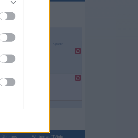
Sparte
lfilm
/
tenfilm
lfilm
/
tenfilm
Über uns
Werben auf TVinfo