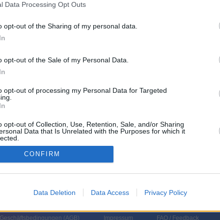
l Data Processing Opt Outs
o opt-out of the Sharing of my personal data.
In
Uhrzeit
Titel
Sparte
o opt-out of the Sale of my Personal Data.
In
s Bond 007 - Moonraker: Streng geheim
Spie
s Bond, Agent 007 der Königlichen Majestät, wird ins Weltall katapultiert
Agen
to opt-out of processing my Personal Data for Targeted
sprengt dort eine Weltraumbasis, auf der ein Superbösewicht
ing.
rmenschen» züchten will....
James Bond 007 - Moonraker: Streng
In
eim
s Bond 007 - Moonraker: Streng geheim
Spie
o opt-out of Collection, Use, Retention, Sale, and/or Sharing
s Bond, Agent 007 der Königlichen Majestät, wird ins Weltall katapultiert
Agen
ersonal Data that Is Unrelated with the Purposes for which it
sprengt dort eine Weltraumbasis, auf der ein Superbösewicht
lected.
rmenschen» züchten will....
James Bond 007 - Moonraker: Streng
In
eim
CONFIRM
Data Deletion
Data Access
Privacy Policy
 Geschäftsbedingungen (
AGB
)
Impressum
FAQ / Feedback