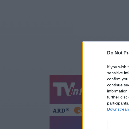
Do Not Pr
If you wish 
sensitive in
confirm you
continue se
Jetzt
20:1
information 
Gestern
Heut
further disc
participants
Downstream 