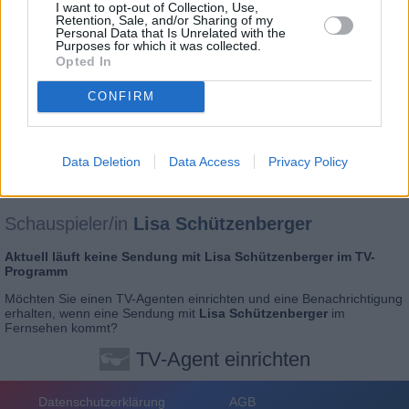
I want to opt-out of Collection, Use,
Retention, Sale, and/or Sharing of my
Personal Data that Is Unrelated with the
Purposes for which it was collected.
Opted In
CONFIRM
Data Deletion
Data Access
Privacy Policy
Schauspieler/in
Lisa Schützenberger
Aktuell läuft keine Sendung mit
Lisa Schützenberger
im TV-
Programm
Möchten Sie einen
TV-Agenten einrichten
und eine Benachrichtigung
erhalten, wenn eine Sendung mit
Lisa Schützenberger
im
Fernsehen kommt?
TV-Agent einrichten
Datenschutzerklärung
AGB