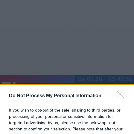
Do 06.08.
15:46:55
Jetzt
20:15
Tipps
Do Not Process My Personal Information
Sender
Merkzettel
TV-Agent
Fußball
Serien
Gestern
Heute
Fr
Sa
So
If you wish to opt-out of the sale, sharing to third parties, or
processing of your personal or sensitive information for
LOGIN
targeted advertising by us, please use the below opt-out
section to confirm your selection. Please note that after your