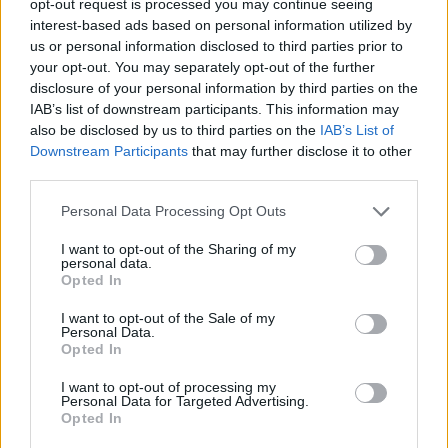
opt-out request is processed you may continue seeing
interest-based ads based on personal information utilized by
Lisa Schützenberger im Fernsehprogramm bei TVinfo
us or personal information disclosed to third parties prior to
your opt-out. You may separately opt-out of the further
disclosure of your personal information by third parties on the
IAB’s list of downstream participants. This information may
also be disclosed by us to third parties on the
IAB’s List of
Downstream Participants
that may further disclose it to other
third parties.
Personal Data Processing Opt Outs
Alle Sender
I want to opt-out of the Sharing of my
personal data.
Opted In
I want to opt-out of the Sale of my
Personal Data.
Opted In
I want to opt-out of processing my
Personal Data for Targeted Advertising.
Opted In