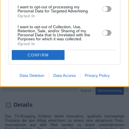
I want to opt-out of processing my
Personal Data for Targeted Advertising.
Opted In
I want to opt-out of Collection, Use,
Retention, Sale, and/or Sharing of my
Personal Data that Is Unrelated with the
Purposes for which it was collected.
Opted In
CONFIRM
Infomercial
Data Deletion
Data Access
Privacy Policy
Report
Werbesendung
Details
Das TV-Shopping Erlebnis bietet innovative, qualitativ hochwertige
Produkte die den Alltag erleichtern zu einem sehr attraktiven Preis.
Innovationen aus aller Welt werden zu einem unterhaltsamen