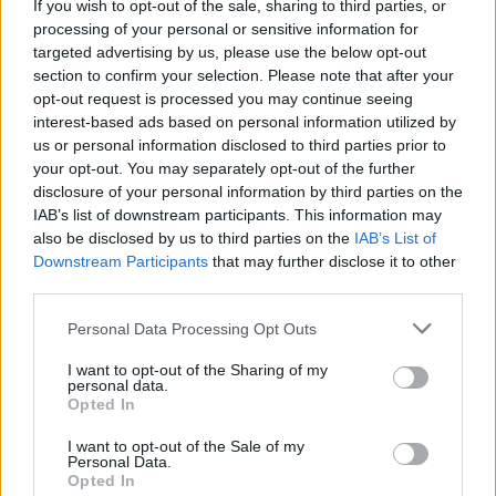
If you wish to opt-out of the sale, sharing to third parties, or
processing of your personal or sensitive information for
Infomercial - Report / Werbesendung
targeted advertising by us, please use the below opt-out
section to confirm your selection. Please note that after your
opt-out request is processed you may continue seeing
interest-based ads based on personal information utilized by
us or personal information disclosed to third parties prior to
your opt-out. You may separately opt-out of the further
disclosure of your personal information by third parties on the
IAB’s list of downstream participants. This information may
also be disclosed by us to third parties on the
IAB’s List of
Alle Sender
Downstream Participants
that may further disclose it to other
third parties.
Personal Data Processing Opt Outs
I want to opt-out of the Sharing of my
personal data.
Opted In
I want to opt-out of the Sale of my
Personal Data.
Opted In