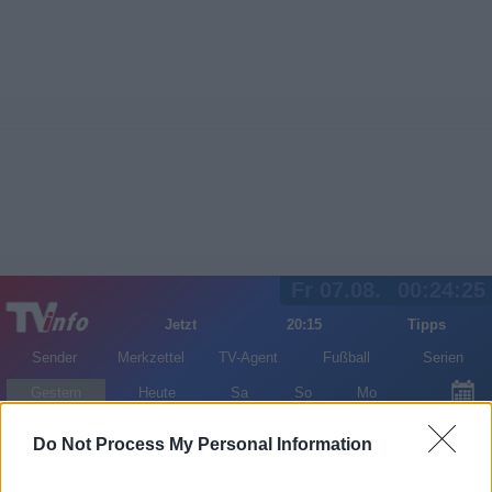
Fr 07.08.
00:24:25
Jetzt
20:15
Tipps
Sender
Merkzettel
TV-Agent
Fußball
Serien
Gestern
Heute
Sa
So
Mo
LOGIN
Do Not Process My Personal Information