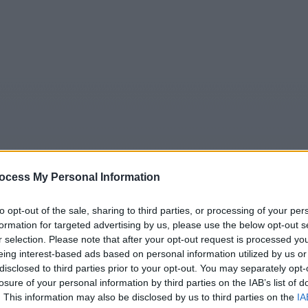
ocess My Personal Information
5
Tipps
Sender
Merkzettel
TV-Agent
Fußball
to opt-out of the sale, sharing to third parties, or processing of your per
formation for targeted advertising by us, please use the below opt-out s
e
Sa
So
Mo
Di
Mi
Do
r selection. Please note that after your opt-out request is processed y
eing interest-based ads based on personal information utilized by us or
disclosed to third parties prior to your opt-out. You may separately opt-
losure of your personal information by third parties on the IAB’s list of
CSI: Miami - Leo & Sienna - Serie / Krimiserie
. This information may also be disclosed by us to third parties on the
IA
Alle Sender