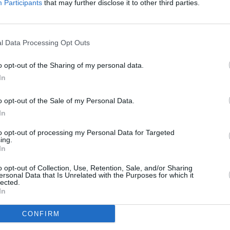
Participants
that may further disclose it to other third parties.
l Data Processing Opt Outs
o opt-out of the Sharing of my personal data.
In
o opt-out of the Sale of my Personal Data.
In
den die beiden Teenager Leonard und Tom die Leiche von Garcia Vargas
rletzt überlebt hat. Den beiden wurde aus kurzer Entfernung in den Kopf
to opt-out of processing my Personal Data for Targeted
nung der beiden Brüder findet Horatio Geldscheine, die dort versteckt
ing.
ich um Bargeld von Drogenkartellen handeln könnte.
In
o opt-out of Collection, Use, Retention, Sale, and/or Sharing
ersonal Data that Is Unrelated with the Purposes for which it
lected.
In
Lt. Horatio Caine
CONFIRM
Ryan Wolfe
Calleigh Duquesne
Natalia Boa Vista