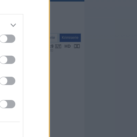
Serie
Krimiserie
VPS 00:00