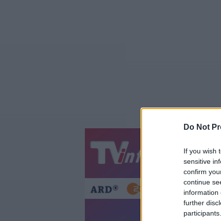
Do Not Pr
Jetzt
20:1
If you wish 
sensitive in
Gestern
Heut
confirm you
continue se
information 
further disc
participants