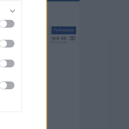
TV-Film
TV-Romanze
VPS 00:00