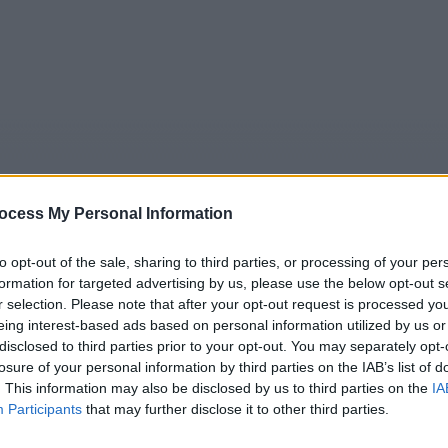
ocess My Personal Information
to opt-out of the sale, sharing to third parties, or processing of your per
formation for targeted advertising by us, please use the below opt-out s
5
Tipps
Sender
Merkzettel
TV-Agent
Fußball
r selection. Please note that after your opt-out request is processed y
eing interest-based ads based on personal information utilized by us or
e
So
Mo
Di
Mi
Do
Fr
disclosed to third parties prior to your opt-out. You may separately opt-
losure of your personal information by third parties on the IAB’s list of
. This information may also be disclosed by us to third parties on the
IA
Participants
that may further disclose it to other third parties.
ntorini Love Story - Love‘s Greek to Me - TV-Film / TV-Roma
Alle Sender