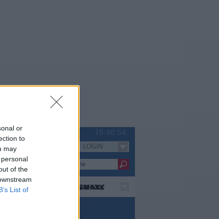
sonal or
Sa 08.08.
15:40:55
ection to
LOGIN
Serien
ou may
 personal
out of the
 downstream
B’s List of
nze