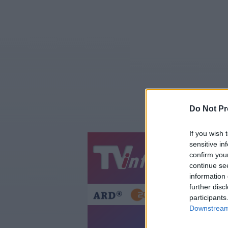
Do Not Pr
If you wish 
sensitive in
Jetzt
20:1
confirm you
continue se
Gestern
Heut
information 
further disc
participants
Downstream 
Sa