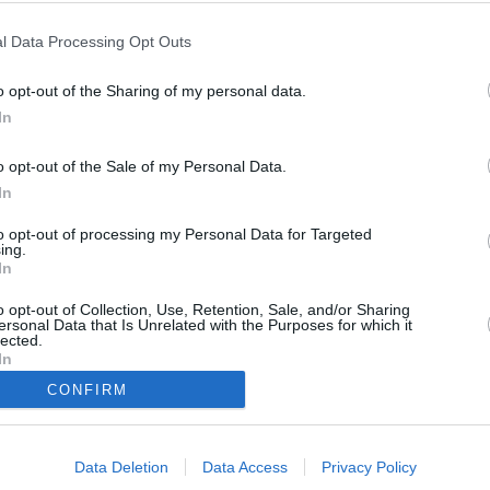
s Greek to Me)
l Data Processing Opt Outs
o opt-out of the Sharing of my personal data.
In
o opt-out of the Sale of my Personal Data.
In
to opt-out of processing my Personal Data for Targeted
nd Mike nach Santorin, um dort die Hochzeit seiner Schwester Alex zu
ing.
o von Mikes Familie begrüßt. Als er Ilana einen Heiratsantrag macht, ist
In
us dem Häuschen, weil sie nun eine neue Tochter bekommt. Noch bevor
at, plant Mama die Feierlichkeiten und kauft ein Hochzeitskleid.
o opt-out of Collection, Use, Retention, Sale, and/or Sharing
ersonal Data that Is Unrelated with the Purposes for which it
lected.
In
CONFIRM
Mike
Ilana
Athena
Data Deletion
Data Access
Privacy Policy
Susie
Alexandra