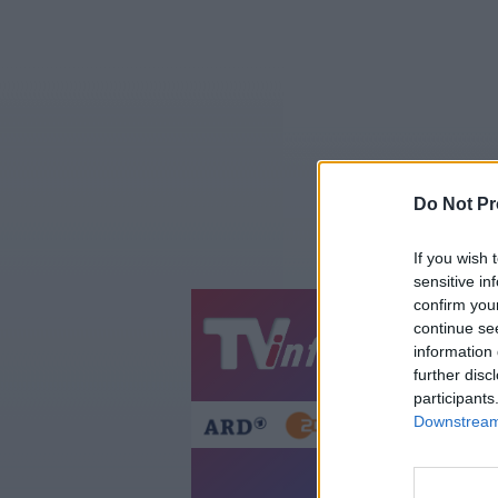
Do Not Pr
If you wish 
sensitive in
confirm you
continue se
Jetzt
20:1
information 
Gestern
Heut
further disc
participants
Downstream 