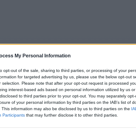
ocess My Personal Information
to opt-out of the sale, sharing to third parties, or processing of your per
formation for targeted advertising by us, please use the below opt-out s
r selection. Please note that after your opt-out request is processed y
eing interest-based ads based on personal information utilized by us or
5
Tipps
Sender
Merkzettel
TV-Agent
Fußball
disclosed to third parties prior to your opt-out. You may separately opt-
e
So
Mo
Di
Mi
Do
Fr
losure of your personal information by third parties on the IAB’s list of
. This information may also be disclosed by us to third parties on the
IA
Participants
that may further disclose it to other third parties.
Angelo! - Van Dunk gibt auf - Serie / Animationsserie
Alle Sender