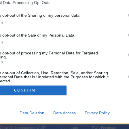
l Data Processing Opt Outs
o opt-out of the Sharing of my personal data.
nnien
,
2018
)
In
o opt-out of the Sale of my Personal Data.
In
to opt-out of processing my Personal Data for Targeted
ing.
In
itel im Skateboarden verteidigen, doch er stürzt und wird disqualifiziert.
o opt-out of Collection, Use, Retention, Sale, and/or Sharing
elo ist fest entschlossen, Ollie wieder auf das Board zu bekommen.
ersonal Data that Is Unrelated with the Purposes for which it
lected.
In
CONFIRM
Data Deletion
Data Access
Privacy Policy
 Geschäftsbedingungen (
AGB
)
Impressum
FAQ / Feedback