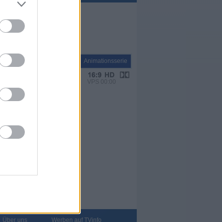
Serie
Animationsserie
VPS 00:00
Über uns
Werben auf TVinfo