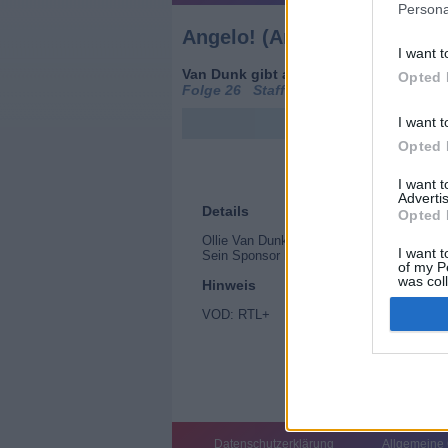
Persona
Angelo! (Angelo Rules)
I want t
Van Dunk gibt auf (
Kanada
/
Großbrita
Opted 
Folge 26 Staffel: 4
I want t
Opted 
I want 
Advertis
Details
Opted 
Ollie Van Dunk muss seinen Meisterschaftst
I want t
Sein Sponsor lässt ihm im Stich, aber Ang
of my P
was col
Hinweis
Opted 
VOD: RTL+
Datenschutzerklärung
Allgemeine