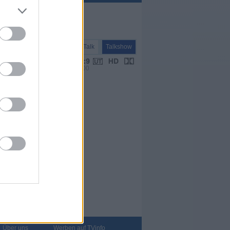
Talk
Talkshow
VPS 00:00
Über uns
Werben auf TVinfo