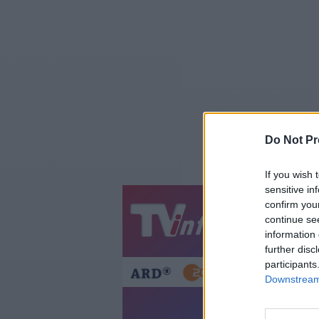
Do Not Pr
If you wish 
sensitive in
confirm you
Jetzt
20:1
continue se
information 
Gestern
Heut
further disc
participants
Downstream 