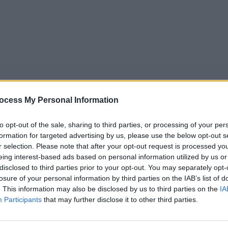
ocess My Personal Information
to opt-out of the sale, sharing to third parties, or processing of your per
formation for targeted advertising by us, please use the below opt-out s
r selection. Please note that after your opt-out request is processed y
5
Tipps
Sender
Merkzettel
TV-Agent
Fußball
eing interest-based ads based on personal information utilized by us or
disclosed to third parties prior to your opt-out. You may separately opt-
e
So
Mo
Di
Mi
Do
Fr
losure of your personal information by third parties on the IAB’s list of
. This information may also be disclosed by us to third parties on the
IA
Participants
that may further disclose it to other third parties.
Fakt ist! - Talk / Talkshow
Alle Sender