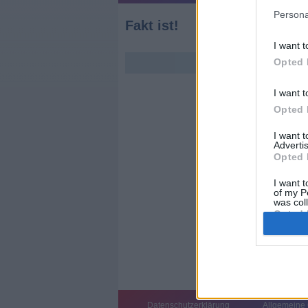
Persona
Fakt ist!
I want t
Opted 
I want t
Opted 
I want 
Advertis
Opted 
I want t
of my P
was col
Opted 
Datenschutzerklärung
Allgemeine