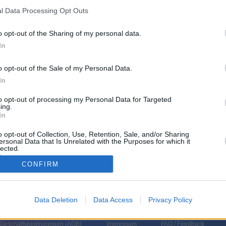
l Data Processing Opt Outs
o opt-out of the Sharing of my personal data.
In
o opt-out of the Sale of my Personal Data.
In
to opt-out of processing my Personal Data for Targeted
ing.
In
o opt-out of Collection, Use, Retention, Sale, and/or Sharing
ersonal Data that Is Unrelated with the Purposes for which it
lected.
In
CONFIRM
Data Deletion
Data Access
Privacy Policy
 Geschäftsbedingungen (
AGB
)
Impressum
FAQ / Feedback