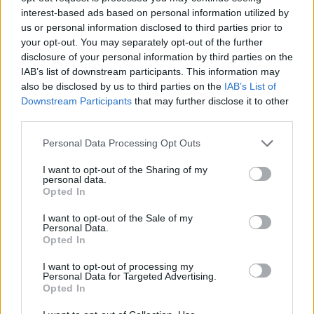
interest-based ads based on personal information utilized by
Talk im TV Programm am Sa 8.8. im TV-Programm
us or personal information disclosed to third parties prior to
your opt-out. You may separately opt-out of the further
disclosure of your personal information by third parties on the
IAB’s list of downstream participants. This information may
also be disclosed by us to third parties on the
IAB’s List of
Downstream Participants
that may further disclose it to other
third parties.
Personal Data Processing Opt Outs
Alle Sender
I want to opt-out of the Sharing of my
personal data.
Opted In
I want to opt-out of the Sale of my
Personal Data.
Opted In
I want to opt-out of processing my
Personal Data for Targeted Advertising.
Opted In