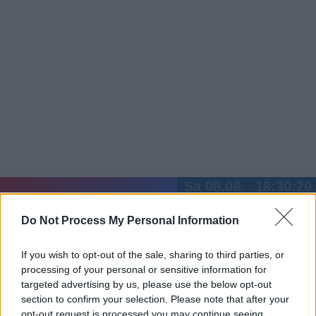
Sa 08.08.
18:30:20
Jetzt
20:15
Tipps
Do Not Process My Personal Information
Sender
Merkzettel
TV-Agent
Fußball
Serien
Gestern
Heute
So
Mo
Di
If you wish to opt-out of the sale, sharing to third parties, or
processing of your personal or sensitive information for
LOGIN
targeted advertising by us, please use the below opt-out
section to confirm your selection. Please note that after your
opt-out request is processed you may continue seeing