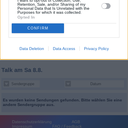
I want to opt-out of Collection, Use,
Retention, Sale, and/or Sharing of my
Personal Data that Is Unrelated with the
Purposes for which it was collected.
Opted In
CONFIRM
Data Deletion
Data Access
Privacy Policy
Talk
am Sa 8.8.
Sendergruppe
Datum
Es wurden keine Sendungen gefunden. Bitte wählen Sie eine
andere Sendergruppe aus.
Datenschutzerklärung
AGB
Impressum
FAQ / Feedback