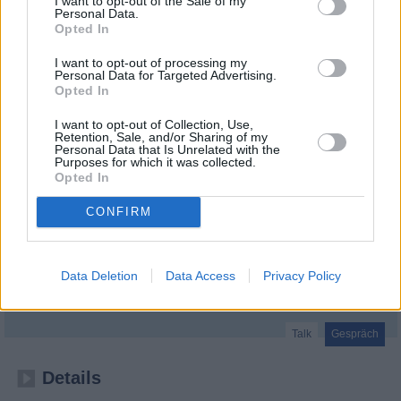
I want to opt-out of the Sale of my
Personal Data.
Opted In
I want to opt-out of processing my
Personal Data for Targeted Advertising.
Opted In
I want to opt-out of Collection, Use,
Retention, Sale, and/or Sharing of my
Personal Data that Is Unrelated with the
Purposes for which it was collected.
Opted In
CONFIRM
RTL Nachtjournal Spezial: Ex-Kanzler Sebastian Kurz im Interview
Data Deletion
Data Access
Privacy Policy
Folge #01.54 (
Deutschland
,
2026
)
Folge 54 Staffel: 1
Talk
Gespräch
Details