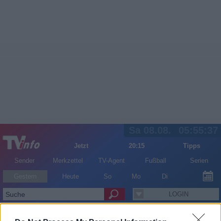
Sa 08.08.
05:55:37
Jetzt
20:15
Tipps
Sender
Merkzettel
TV-Agent
Fußball
Serien
Gestern
Heute
So
Mo
Di
LOGIN