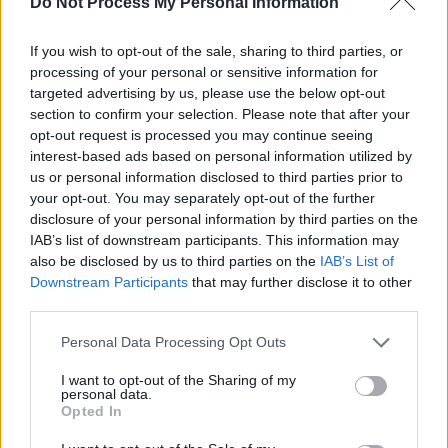
Do Not Process My Personal Information
RTL Nachtjournal Spezial: Ex-Kanzler Sebastian Kurz
If you wish to opt-out of the sale, sharing to third parties, or
im Interview - Folge #01.54 - Talk / Gespräch
processing of your personal or sensitive information for
targeted advertising by us, please use the below opt-out
section to confirm your selection. Please note that after your
opt-out request is processed you may continue seeing
interest-based ads based on personal information utilized by
us or personal information disclosed to third parties prior to
your opt-out. You may separately opt-out of the further
disclosure of your personal information by third parties on the
Alle Sender
IAB’s list of downstream participants. This information may
also be disclosed by us to third parties on the
IAB’s List of
Downstream Participants
that may further disclose it to other
third parties.
Personal Data Processing Opt Outs
I want to opt-out of the Sharing of my
personal data.
Opted In