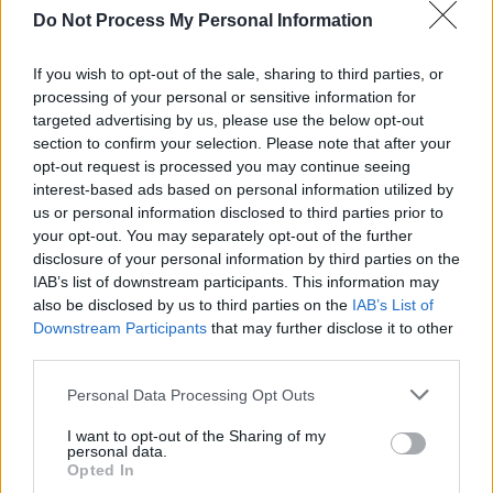
Do Not Process My Personal Information
American Soccer Dream - Fußballnation der Zukunft -
Sport / Dokumentation
If you wish to opt-out of the sale, sharing to third parties, or
processing of your personal or sensitive information for
targeted advertising by us, please use the below opt-out
section to confirm your selection. Please note that after your
opt-out request is processed you may continue seeing
interest-based ads based on personal information utilized by
us or personal information disclosed to third parties prior to
your opt-out. You may separately opt-out of the further
Alle Sender
disclosure of your personal information by third parties on the
IAB’s list of downstream participants. This information may
also be disclosed by us to third parties on the
IAB’s List of
Downstream Participants
that may further disclose it to other
third parties.
Personal Data Processing Opt Outs
I want to opt-out of the Sharing of my
personal data.
Opted In