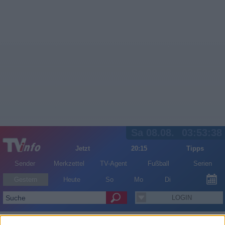
Sa 08.08.
03:53:38
Jetzt
20:15
Tipps
Sender
Merkzettel
TV-Agent
Fußball
Serien
Gestern
Heute
So
Mo
Di
LOGIN