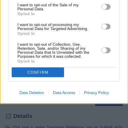
I want to opt-out of the Sale of my
Personal Data.
Opted In
I want to opt-out of processing my
Personal Data for Targeted Advertising.
Opted In
I want to opt-out of Collection, Use,
Retention, Sale, and/or Sharing of my
Personal Data that Is Unrelated with the
Purposes for which it was collected.
Opted In
CONFIRM
American Soccer Dream
Fußballnation der Zukunft
Data Deletion
Data Access
Privacy Policy
Sport
Dokumentation
Details
Die USA sind in vielen Sportarten Weltklasse, nur im Fußball nicht,