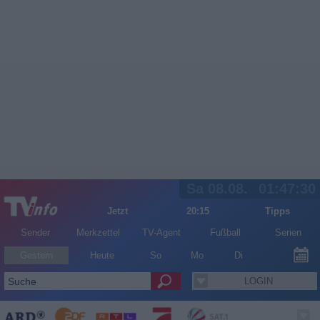
Sa 08.08.
01:47:30
Jetzt
20:15
Tipps
Sender
Merkzettel
TV-Agent
Fußball
Serien
Gestern
Heute
So
Mo
Di
LOGIN