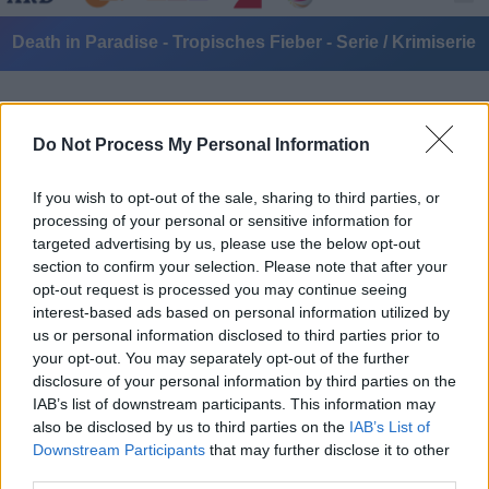
Death in Paradise - Tropisches Fieber - Serie / Krimiserie
Do Not Process My Personal Information
If you wish to opt-out of the sale, sharing to third parties, or
processing of your personal or sensitive information for
targeted advertising by us, please use the below opt-out
Alle Sender
section to confirm your selection. Please note that after your
opt-out request is processed you may continue seeing
interest-based ads based on personal information utilized by
us or personal information disclosed to third parties prior to
your opt-out. You may separately opt-out of the further
disclosure of your personal information by third parties on the
IAB’s list of downstream participants. This information may
also be disclosed by us to third parties on the
IAB’s List of
Downstream Participants
that may further disclose it to other
third parties.