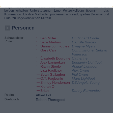
tot aufgefunden: im Tauchanzug im Wasser. Inspector Poole hat
Tropenfieber. Daher müssen Fidel und Dwayne allein ermitteln. Die
beiden erhalten Unterstützung: Eine Polizeikollegin übernimmt das
Kommando. Da ihre Methoden problematisch sind, greifen Dwayne und
Fidel zu ungewöhnlichen Mitteln.
Personen
Schauspieler:
Ben Miller
DI Richard Poole
Rolle
Sara Martins
Camille Bordey
Danny John-Jules
Dwayne Myers
Gary Carr
Commissioner Selwyn
Patterson
Élisabeth Bourgine
Catherine
Alex Lanipekun
Benjamin Lightfoot
Riann Steele
Abigail Lightfoot
Lisa Faulkner
Alex Owen
Sean Gallagher
Phil Owen
O.T. Fagbenle
Mark Lightfoot
Shirley Henderson
DS Angela Young
Kieran O‘
Brian
Danny Fernandez
Regie:
Alfred Lot
Drehbuch:
Robert Thorogood