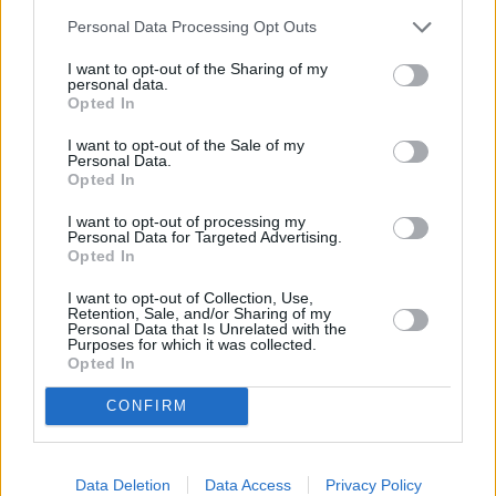
Personal Data Processing Opt Outs
I want to opt-out of the Sharing of my
personal data.
Opted In
I want to opt-out of the Sale of my
Personal Data.
Opted In
I want to opt-out of processing my
Personal Data for Targeted Advertising.
Opted In
Death in Paradise
I want to opt-out of Collection, Use,
Retention, Sale, and/or Sharing of my
Tropisches Fieber (
Großbritannien
,
2011
)
Personal Data that Is Unrelated with the
Purposes for which it was collected.
Opted In
Serie
Krimiserie
CONFIRM
Details
Nachts wird in den Lagerschuppen einer Tauchschule eingebrochen,
Data Deletion
Data Access
Privacy Policy
ohne dass etwas gestohlen wird. Am nächsten Tag wird ein Angestellter