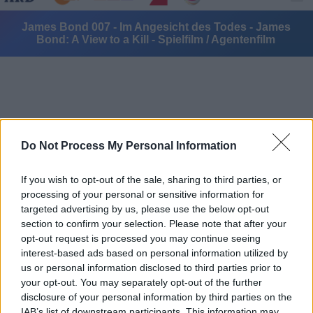
James Bond 007 - Im Angesicht des Todes - James
Bond: A View to a Kill - Spielfilm / Agentenfilm
Do Not Process My Personal Information
Alle Sender
If you wish to opt-out of the sale, sharing to third parties, or
processing of your personal or sensitive information for
targeted advertising by us, please use the below opt-out
section to confirm your selection. Please note that after your
opt-out request is processed you may continue seeing
interest-based ads based on personal information utilized by
us or personal information disclosed to third parties prior to
your opt-out. You may separately opt-out of the further
disclosure of your personal information by third parties on the
IAB’s list of downstream participants. This information may