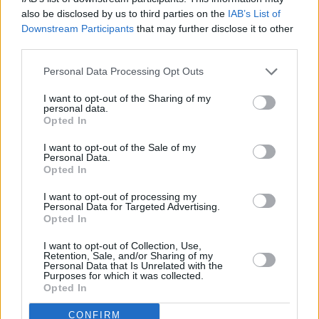
also be disclosed by us to third parties on the
IAB’s List of
Downstream Participants
that may further disclose it to other
third parties.
Personal Data Processing Opt Outs
I want to opt-out of the Sharing of my
personal data.
Opted In
I want to opt-out of the Sale of my
Personal Data.
Opted In
James Bond 007 - Im Angesicht des Todes (James Bond: A View to a Kill)
I want to opt-out of processing my
Personal Data for Targeted Advertising.
USA
,
1985
Opted In
I want to opt-out of Collection, Use,
Spielfilm
Agentenfilm
Retention, Sale, and/or Sharing of my
Personal Data that Is Unrelated with the
Purposes for which it was collected.
Details
Opted In
Nach dem Tod eines Agenten gerät ein bedeutender Mikrochip in die
CONFIRM