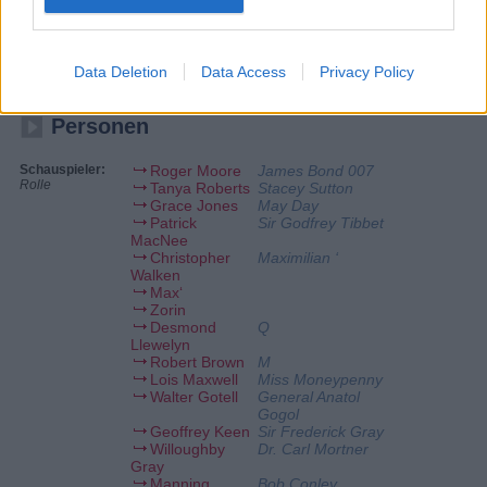
Hände des KGB. James Bond wird sofort auf den Fall angesetzt und
verfolgt die Spur des Franzosen Max Zorin. Bond beginnt seine
Ermittlungen als Pferdeliebhaber getarnt auf einer Zuchtschau Zorins
und deckt schnell sein perfides System mit Mikrochips auf. Doch kann
er Zorin auch daran hindern, seinen Plan, das Silicon Valley komplett
Data Deletion
Data Access
Privacy Policy
zu zerstören, umzusetzen?
Personen
Schauspieler:
Roger Moore
James Bond 007
Rolle
Tanya Roberts
Stacey Sutton
Grace Jones
May Day
Patrick
Sir Godfrey Tibbet
MacNee
Christopher
Maximilian ‘
Walken
Max‘
Zorin
Desmond
Q
Llewelyn
Robert Brown
M
Lois Maxwell
Miss Moneypenny
Walter Gotell
General Anatol
Gogol
Geoffrey Keen
Sir Frederick Gray
Willoughby
Dr. Carl Mortner
Gray
Manning
Bob Conley