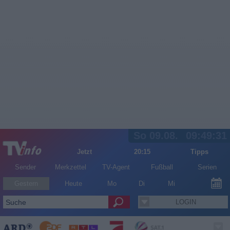
So 09.08.
09:49:32
Jetzt
20:15
Tipps
Sender
Merkzettel
TV-Agent
Fußball
Serien
Gestern
Heute
Mo
Di
Mi
LOGIN