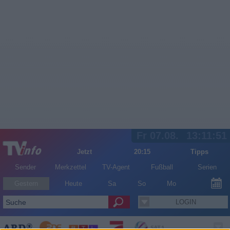
Fr 07.08.
13:11:51
Jetzt
20:15
Tipps
Sender
Merkzettel
TV-Agent
Fußball
Serien
Gestern
Heute
Sa
So
Mo
LOGIN