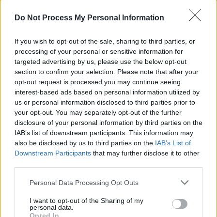
Do Not Process My Personal Information
Wissen vor acht - Erde - Unterhaltung / Infotainment
If you wish to opt-out of the sale, sharing to third parties, or
processing of your personal or sensitive information for
targeted advertising by us, please use the below opt-out
section to confirm your selection. Please note that after your
opt-out request is processed you may continue seeing
interest-based ads based on personal information utilized by
us or personal information disclosed to third parties prior to
Alle Sender
your opt-out. You may separately opt-out of the further
disclosure of your personal information by third parties on the
IAB’s list of downstream participants. This information may
also be disclosed by us to third parties on the
IAB’s List of
Downstream Participants
that may further disclose it to other
third parties.
Personal Data Processing Opt Outs
I want to opt-out of the Sharing of my
personal data.
Opted In