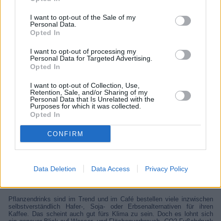
I want to opt-out of the Sale of my
Personal Data.
Opted In
I want to opt-out of processing my
Personal Data for Targeted Advertising.
Opted In
I want to opt-out of Collection, Use,
Retention, Sale, and/or Sharing of my
Personal Data that Is Unrelated with the
Purposes for which it was collected.
Opted In
Wissen vor acht - Erde
CONFIRM
Unterhaltung
Infotainment
Data Deletion
Data Access
Privacy Policy
Details
Pflanzendrinks sind im Trend und im Café bestellen viele inzwischen
selbstverständlich Hafer-, Soja- oder Erbsenalternativen für ihren
Kaffee. Das scheint auch gut fürs Klima zu sein. Doch es lohnt sich