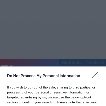
Sa 08.08.
10:38:18
Jetzt
20:15
Tipps
Do Not Process My Personal Information
Sender
Merkzettel
TV-Agent
Fußball
Serien
Gestern
Heute
So
Mo
Di
If you wish to opt-out of the sale, sharing to third parties, or
processing of your personal or sensitive information for
LOGIN
targeted advertising by us, please use the below opt-out
section to confirm your selection. Please note that after your