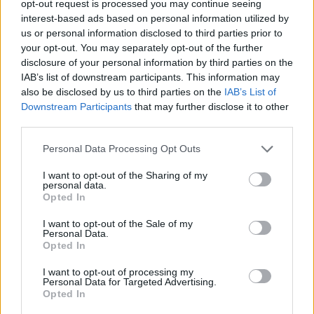
opt-out request is processed you may continue seeing
interest-based ads based on personal information utilized by
Unterhaltung im TV Programm am Sa 8.8. im TV-
us or personal information disclosed to third parties prior to
Programm
your opt-out. You may separately opt-out of the further
disclosure of your personal information by third parties on the
IAB’s list of downstream participants. This information may
also be disclosed by us to third parties on the
IAB’s List of
Downstream Participants
that may further disclose it to other
third parties.
Personal Data Processing Opt Outs
Alle Sender
I want to opt-out of the Sharing of my
personal data.
Opted In
I want to opt-out of the Sale of my
Personal Data.
Opted In
I want to opt-out of processing my
Personal Data for Targeted Advertising.
Opted In