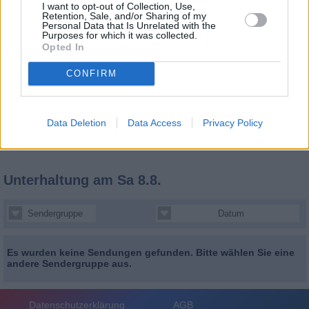
I want to opt-out of Collection, Use,
Retention, Sale, and/or Sharing of my
Personal Data that Is Unrelated with the
Purposes for which it was collected.
Opted In
CONFIRM
Data Deletion
Data Access
Privacy Policy
Unterhaltung
am Sa 8.8.
Sendergruppe
Datum
Es wurden keine Sendungen gefunden. Bitte wählen Sie eine
andere Sendergruppe aus.
Datenschutzerklärung
AGB