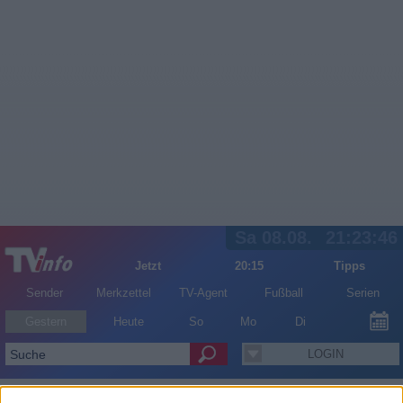
Sa 08.08.
21:23:46
Jetzt
20:15
Tipps
Sender
Merkzettel
TV-Agent
Fußball
Serien
Gestern
Heute
So
Mo
Di
LOGIN