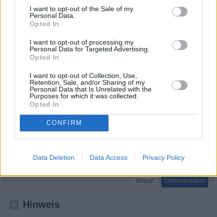
I want to opt-out of the Sale of my
Personal Data.
Opted In
I want to opt-out of processing my
Personal Data for Targeted Advertising.
Opted In
I want to opt-out of Collection, Use,
Retention, Sale, and/or Sharing of my
Personal Data that Is Unrelated with the
Purposes for which it was collected.
Opted In
CONFIRM
BRAVO - Headlines, Hypes und Herzschmerz
Stars und Sehnsucht
Data Deletion
Data Access
Privacy Policy
Folge 1
Report
Dokumentation
Hinweis