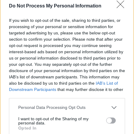
Do Not Process My Personal Information
BRAVO - Headlines, Hypes und Herzschmerz - Stars
und Sehnsucht - Report / Dokumentation
If you wish to opt-out of the sale, sharing to third parties, or
processing of your personal or sensitive information for
targeted advertising by us, please use the below opt-out
section to confirm your selection. Please note that after your
opt-out request is processed you may continue seeing
interest-based ads based on personal information utilized by
us or personal information disclosed to third parties prior to
your opt-out. You may separately opt-out of the further
Alle Sender
disclosure of your personal information by third parties on the
IAB’s list of downstream participants. This information may
also be disclosed by us to third parties on the
IAB’s List of
Downstream Participants
that may further disclose it to other
third parties.
Personal Data Processing Opt Outs
I want to opt-out of the Sharing of my
personal data.
Opted In