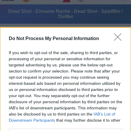
Dead Shot - Einsame Rache - Dead Shot - Spielfilm /
Thriller
Do Not Process My Personal Information
If you wish to opt-out of the sale, sharing to third parties, or
processing of your personal or sensitive information for
targeted advertising by us, please use the below opt-out
Alle Sender
section to confirm your selection. Please note that after your
opt-out request is processed you may continue seeing
interest-based ads based on personal information utilized by
us or personal information disclosed to third parties prior to
your opt-out. You may separately opt-out of the further
disclosure of your personal information by third parties on the
IAB’s list of downstream participants. This information may
also be disclosed by us to third parties on the
IAB’s List of
Downstream Participants
that may further disclose it to other
third parties.