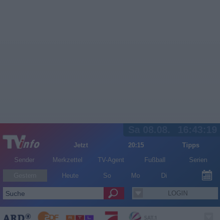
Sa 08.08.
16:43:19
Jetzt
20:15
Tipps
Sender
Merkzettel
TV-Agent
Fußball
Serien
Gestern
Heute
So
Mo
Di
LOGIN