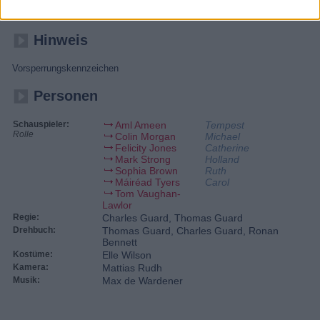
mitansehen, wie seine schwangere Frau von einem Soldaten
erschossen wird - und will sich in London am Schützen rächen.
Hinweis
Vorsperrungskennzeichen
Personen
Schauspieler:
Aml Ameen
Tempest
Rolle
Colin Morgan
Michael
Felicity Jones
Catherine
Mark Strong
Holland
Sophia Brown
Ruth
Máiréad Tyers
Carol
Tom Vaughan-
Lawlor
Regie:
Charles Guard, Thomas Guard
Drehbuch:
Thomas Guard, Charles Guard, Ronan
Bennett
Kostüme:
Elle Wilson
Kamera:
Mattias Rudh
Musik:
Max de Wardener