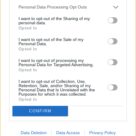
Personal Data Processing Opt Outs
I want to opt-out of the Sharing of my
personal data.
Opted In
I want to opt-out of the Sale of my
Personal Data.
Opted In
I want to opt-out of processing my
Personal Data for Targeted Advertising.
Opted In
Dead Shot - Einsame Rache (Dead Shot)
I want to opt-out of Collection, Use,
Retention, Sale, and/or Sharing of my
Personal Data that Is Unrelated with the
Großbritannien
,
2022
Purposes for which it was collected.
Opted In
Spielfilm
Thriller
CONFIRM
Details
Sky Original Thriller: Ein irischer Paramilitär muss in den 70er-Jahren
Data Deletion
Data Access
Privacy Policy