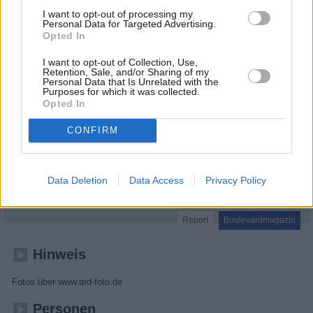
I want to opt-out of processing my
Personal Data for Targeted Advertising.
Opted In
I want to opt-out of Collection, Use,
Retention, Sale, and/or Sharing of my
Personal Data that Is Unrelated with the
Purposes for which it was collected.
Opted In
CONFIRM
Brisant
Data Deletion
Data Access
Privacy Policy
Report
Boulevardmagazin
Hinweis
Fotos über www.ard-foto.de
Personen