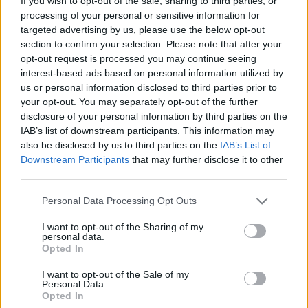
If you wish to opt-out of the sale, sharing to third parties, or
processing of your personal or sensitive information for
Brisant - Report / Boulevardmagazin
targeted advertising by us, please use the below opt-out
section to confirm your selection. Please note that after your
opt-out request is processed you may continue seeing
interest-based ads based on personal information utilized by
us or personal information disclosed to third parties prior to
your opt-out. You may separately opt-out of the further
disclosure of your personal information by third parties on the
IAB’s list of downstream participants. This information may
also be disclosed by us to third parties on the
IAB’s List of
Alle Sender
Downstream Participants
that may further disclose it to other
third parties.
Personal Data Processing Opt Outs
I want to opt-out of the Sharing of my
personal data.
Opted In
I want to opt-out of the Sale of my
Personal Data.
Opted In