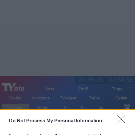
Do 06.08.
07:54:52
Jetzt
20:15
Tipps
Sender
Merkzettel
TV-Agent
Fußball
Serien
Gestern
Heute
Fr
Sa
So
LOGIN
Do Not Process My Personal Information