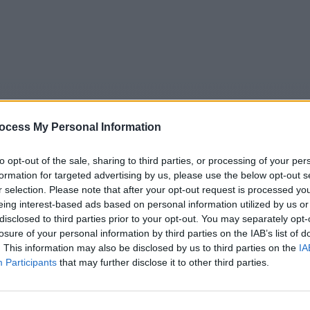
ocess My Personal Information
to opt-out of the sale, sharing to third parties, or processing of your per
formation for targeted advertising by us, please use the below opt-out s
r selection. Please note that after your opt-out request is processed y
eing interest-based ads based on personal information utilized by us or
5
Tipps
Sender
Merkzettel
TV-Agent
Fußball
disclosed to third parties prior to your opt-out. You may separately opt-
e
Fr
Sa
So
Mo
Di
Mi
losure of your personal information by third parties on the IAB’s list of
. This information may also be disclosed by us to third parties on the
IA
Participants
that may further disclose it to other third parties.
oppingsendung - Teleshoppingsendung - Report / Werbe
Alle Sender