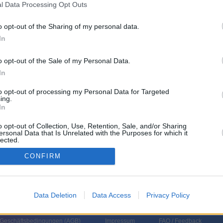
l Data Processing Opt Outs
eshoppingsendung)
o opt-out of the Sharing of my personal data.
In
o opt-out of the Sale of my Personal Data.
In
to opt-out of processing my Personal Data for Targeted
ing.
In
o opt-out of Collection, Use, Retention, Sale, and/or Sharing
ersonal Data that Is Unrelated with the Purposes for which it
lected.
In
CONFIRM
Data Deletion
Data Access
Privacy Policy
 Geschäftsbedingungen (
AGB
)
Impressum
FAQ / Feedback