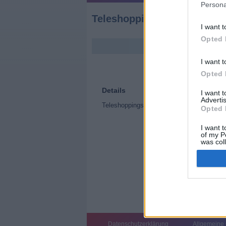
Persona
Teleshoppingsendung (Tel
I want t
Opted 
I want t
Opted 
Details
I want 
Advertis
Teleshoppingsendung
Opted 
I want t
of my P
was col
Opted 
Datenschutzerklärung
Allgemeine