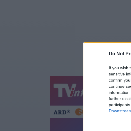
Do Not Pr
If you wish 
sensitive in
confirm you
continue se
Jetzt
20:1
information 
Gestern
Heut
further disc
participants
Downstream 
Telesh