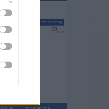
Report
Werbesendung
VPS 00:00
Über uns
Werben auf TVinfo