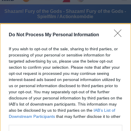
Shazam! Fury of the Gods - Shazam! Fury of the Gods -
Spielfilm / Actionkomödie
Do Not Process My Personal Information
If you wish to opt-out of the sale, sharing to third parties, or
processing of your personal or sensitive information for
targeted advertising by us, please use the below opt-out
Alle Sender
section to confirm your selection. Please note that after your
opt-out request is processed you may continue seeing
interest-based ads based on personal information utilized by
us or personal information disclosed to third parties prior to
your opt-out. You may separately opt-out of the further
disclosure of your personal information by third parties on the
IAB’s list of downstream participants. This information may
also be disclosed by us to third parties on the
IAB’s List of
Downstream Participants
that may further disclose it to other
third parties.