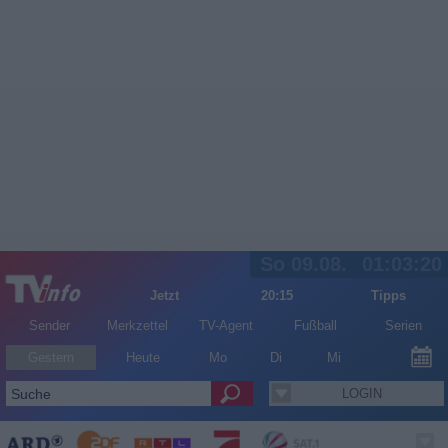
So 09.08.
01:03:20
Jetzt
20:15
Tipps
Sender
Merkzettel
TV-Agent
Fußball
Serien
Gestern
Heute
Mo
Di
Mi
LOGIN