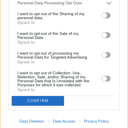
Personal Data Processing Opt Outs
I want to opt-out of the Sharing of my
personal data.
Opted In
I want to opt-out of the Sale of my
Personal Data.
Opted In
I want to opt-out of processing my
Personal Data for Targeted Advertising.
Opted In
I want to opt-out of Collection, Use,
Shazam! Fury of the Gods (Shazam! Fury of the Gods)
Retention, Sale, and/or Sharing of my
Personal Data that Is Unrelated with the
Purposes for which it was collected.
USA
,
2023
Opted In
Spielfilm
Actionkomödie
CONFIRM
Details
Data Deletion
Data Access
Privacy Policy
Billy Batson wurden die Kräfte der Götter verliehen und er und seine