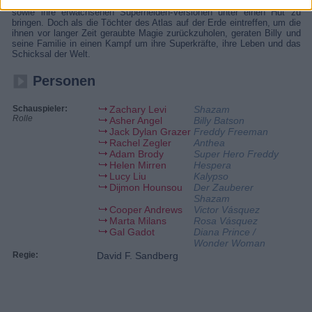
Pflegegeschwister lernen noch immer, die Hürden des Teenagerlebens
sowie ihre erwachsenen Superhelden-Versionen unter einen Hut zu
bringen. Doch als die Töchter des Atlas auf der Erde eintreffen, um die
ihnen vor langer Zeit geraubte Magie zurückzuholen, geraten Billy und
seine Familie in einen Kampf um ihre Superkräfte, ihre Leben und das
Schicksal der Welt.
Personen
Schauspieler:
Zachary Levi
Shazam
Rolle
Asher Angel
Billy Batson
Jack Dylan Grazer
Freddy Freeman
Rachel Zegler
Anthea
Adam Brody
Super Hero Freddy
Helen Mirren
Hespera
Lucy Liu
Kalypso
Dijmon Hounsou
Der Zauberer
Shazam
Cooper Andrews
Victor Vásquez
Marta Milans
Rosa Vásquez
Gal Gadot
Diana Prince /
Wonder Woman
Regie:
David F. Sandberg