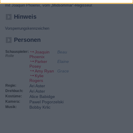
beginnt eine Odyssee zu seinen tiefsten Ängsten. Skurriler Psychotrip
mit Joaquin Phoenix, vom „Midsommar“-Regisseur.
Hinweis
Vorsperrungskennzeichen
Personen
Schauspieler:
Joaquin
Beau
Rolle
Phoenix
Parker
Elaine
Posey
Amy Ryan
Grace
Kylie
Rogers
Regie:
Ari Aster
Drehbuch:
Ari Aster
Kostüme:
Alice Babidge
Kamera:
Pawel Pogorzelski
Musik:
Bobby Krlic