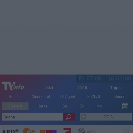
Fr 07.08.
16:51:00
Jetzt
20:15
Tipps
Sender
Merkzettel
TV-Agent
Fußball
Serien
Gestern
Heute
Sa
So
Mo
LOGIN