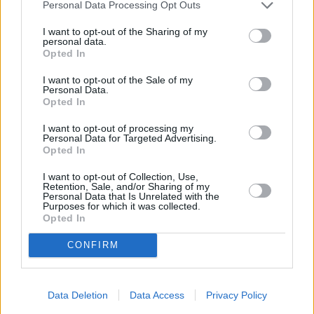
Personal Data Processing Opt Outs
I want to opt-out of the Sharing of my
personal data.
Opted In
I want to opt-out of the Sale of my
Personal Data.
Opted In
I want to opt-out of processing my
Personal Data for Targeted Advertising.
Opted In
I want to opt-out of Collection, Use,
Beau Is Afraid (Beau Is Afraid)
Retention, Sale, and/or Sharing of my
Personal Data that Is Unrelated with the
Purposes for which it was collected.
Kanada
/
Finnland
/
USA
,
2023
Opted In
Spielfilm
Horrorkomödie
CONFIRM
Details
Data Deletion
Data Access
Privacy Policy
Beau leidet an schwerer Paranoia. Als er seine Mutter besuchen will,