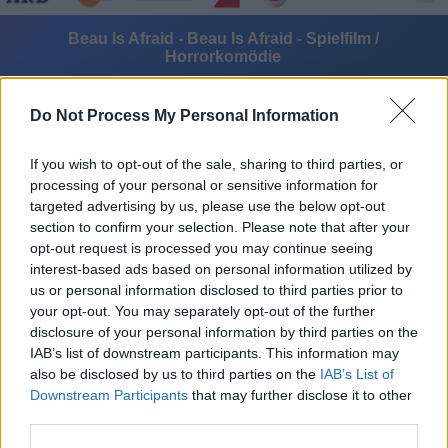
Beau Is Afraid - Beau Is Afraid - Spielfilm /
Horrorkomödie
Do Not Process My Personal Information
If you wish to opt-out of the sale, sharing to third parties, or
processing of your personal or sensitive information for
targeted advertising by us, please use the below opt-out
Alle Sender
section to confirm your selection. Please note that after your
opt-out request is processed you may continue seeing
interest-based ads based on personal information utilized by
us or personal information disclosed to third parties prior to
your opt-out. You may separately opt-out of the further
disclosure of your personal information by third parties on the
IAB’s list of downstream participants. This information may
also be disclosed by us to third parties on the
IAB’s List of
Downstream Participants
that may further disclose it to other
third parties.