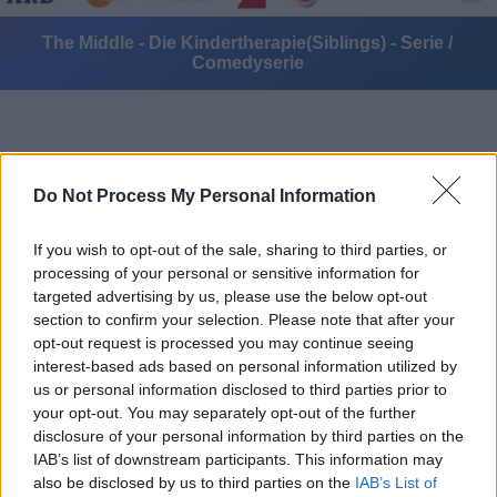
The Middle - Die Kindertherapie(Siblings) - Serie /
Comedyserie
Do Not Process My Personal Information
If you wish to opt-out of the sale, sharing to third parties, or
Alle Sender
processing of your personal or sensitive information for
targeted advertising by us, please use the below opt-out
section to confirm your selection. Please note that after your
opt-out request is processed you may continue seeing
interest-based ads based on personal information utilized by
us or personal information disclosed to third parties prior to
your opt-out. You may separately opt-out of the further
disclosure of your personal information by third parties on the
IAB’s list of downstream participants. This information may
also be disclosed by us to third parties on the
IAB’s List of