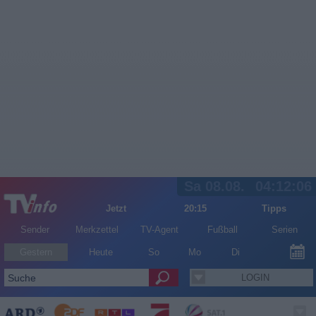
Sa 08.08.
04:12:06
Jetzt
20:15
Tipps
Sender
Merkzettel
TV-Agent
Fußball
Serien
Gestern
Heute
So
Mo
Di
LOGIN