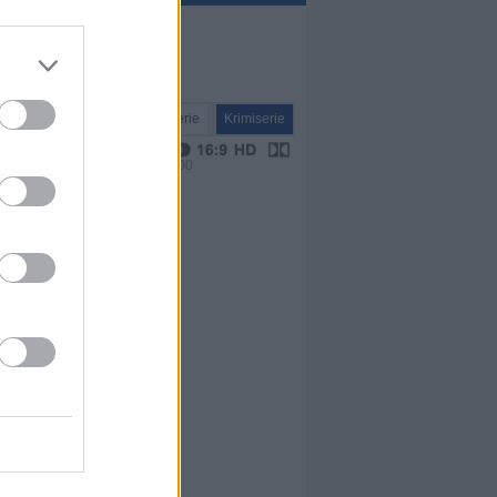
Serie
Krimiserie
VPS 00:00