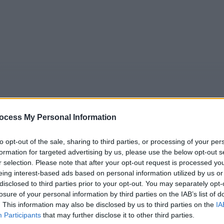
ocess My Personal Information
to opt-out of the sale, sharing to third parties, or processing of your per
5
Tipps
Sender
Merkzettel
TV-Agent
Fußball
formation for targeted advertising by us, please use the below opt-out s
r selection. Please note that after your opt-out request is processed y
e
So
Mo
Di
Mi
Do
Fr
eing interest-based ads based on personal information utilized by us or
disclosed to third parties prior to your opt-out. You may separately opt-
losure of your personal information by third parties on the IAB’s list of
. This information may also be disclosed by us to third parties on the
IA
Death in Paradise - Eiskalter Mord - Serie / Krimiserie
Participants
that may further disclose it to other third parties.
Alle Sender