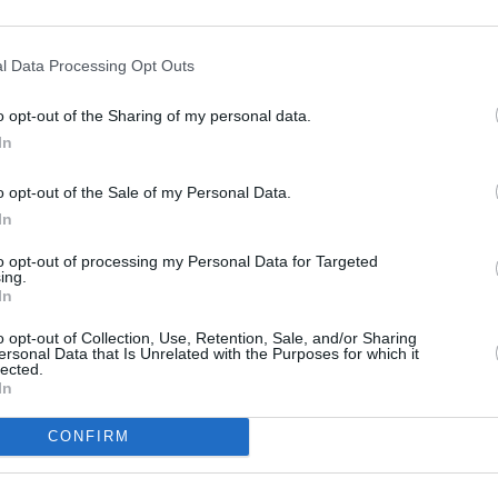
l Data Processing Opt Outs
o opt-out of the Sharing of my personal data.
In
o opt-out of the Sale of my Personal Data.
In
 wird Koch Robert tot aufgefunden. Alle Personen mit Motiv haben ein
to opt-out of processing my Personal Data for Targeted
der, hatte keinen Grund, ihn zu töten. Schnell steht fest: Niemand ist der,
ing.
n zunächst für einen Raubmord sprechen, stellt Goodman fest: Der Mörder
In
 und ein Motiv gehabt haben, das über materielle Werte hinausgeht.
o opt-out of Collection, Use, Retention, Sale, and/or Sharing
ersonal Data that Is Unrelated with the Purposes for which it
DI Humphrey Goodman
lected.
Officer Dwayne Myers
In
Officer Florence Cassell
Commissioner Selwyn Patterson
Catherine Bordey
CONFIRM
Officer J.P. Hooper
Anouk Laban
Gary Holt
Burnham
Kim Sweeney