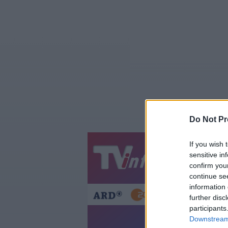
Do Not Pr
If you wish 
Jetzt
20:1
sensitive in
confirm you
Gestern
Heut
continue se
information 
further disc
participants
Downstream 