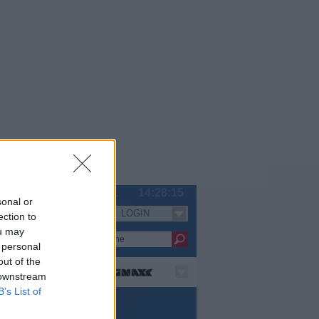
Sa 08.08.
14:28:15
sonal or
LOGIN
Serien
ection to
ou may
 personal
out of the
 downstream
B’s List of