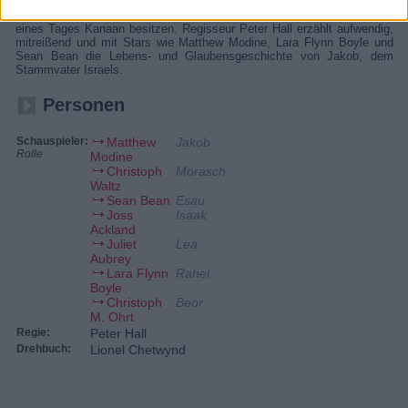
Familie lebt er den Glauben, den ihm sein Großvater Abraham
vermittelt hat. Danach werde ein Volk, das der Stamm gründen soll,
eines Tages Kanaan besitzen. Regisseur Peter Hall erzählt aufwendig,
mitreißend und mit Stars wie Matthew Modine, Lara Flynn Boyle und
Sean Bean die Lebens- und Glaubensgeschichte von Jakob, dem
Stammvater Israels.
Personen
Schauspieler:
Matthew
Jakob
Rolle
Modine
Christoph
Morasch
Waltz
Sean Bean
Esau
Joss
Isaak
Ackland
Juliet
Lea
Aubrey
Lara Flynn
Rahel
Boyle
Christoph
Beor
M. Ohrt
Regie:
Peter Hall
Drehbuch:
Lionel Chetwynd