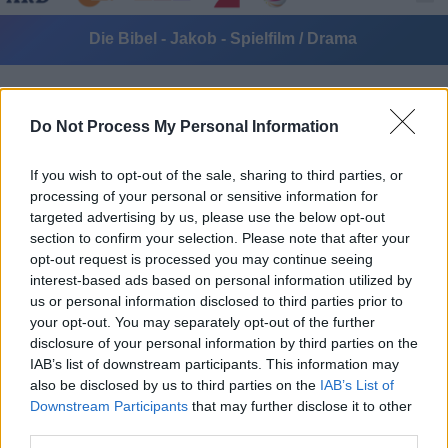
Die Bibel - Jakob - Spielfilm / Drama
Do Not Process My Personal Information
If you wish to opt-out of the sale, sharing to third parties, or
processing of your personal or sensitive information for
targeted advertising by us, please use the below opt-out
Alle Sender
section to confirm your selection. Please note that after your
opt-out request is processed you may continue seeing
interest-based ads based on personal information utilized by
us or personal information disclosed to third parties prior to
your opt-out. You may separately opt-out of the further
disclosure of your personal information by third parties on the
IAB’s list of downstream participants. This information may
also be disclosed by us to third parties on the
IAB’s List of
Downstream Participants
that may further disclose it to other
third parties.