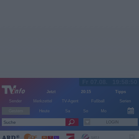
Fr 07.08.
19:58:50
Jetzt
20:15
Tipps
Sender
Merkzettel
TV-Agent
Fußball
Serien
Gestern
Heute
Sa
So
Mo
LOGIN