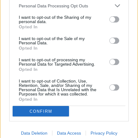
Personal Data Processing Opt Outs
I want to opt-out of the Sharing of my
personal data.
Opted In
I want to opt-out of the Sale of my
Personal Data.
Opted In
I want to opt-out of processing my
Personal Data for Targeted Advertising.
Opted In
Die Bibel - Jakob
I want to opt-out of Collection, Use,
Retention, Sale, and/or Sharing of my
Deutschland
,
1994
Personal Data that Is Unrelated with the
Purposes for which it was collected.
Opted In
Spielfilm
Drama
CONFIRM
Details
Jakob lebt zusammen mit seiner Mutter Rebekka, seinem Vater Isaak
Data Deletion
Data Access
Privacy Policy
und seinem Zwillingsbruder Esau im Land Kanaan. Wie auch seine