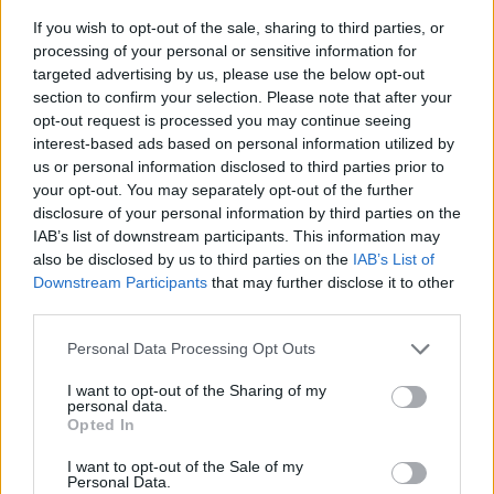
If you wish to opt-out of the sale, sharing to third parties, or
Die Coen-Brüder - Eine amerikanische Geschichte -
processing of your personal or sensitive information for
Kultur / Künstlerporträt
targeted advertising by us, please use the below opt-out
section to confirm your selection. Please note that after your
opt-out request is processed you may continue seeing
interest-based ads based on personal information utilized by
us or personal information disclosed to third parties prior to
your opt-out. You may separately opt-out of the further
disclosure of your personal information by third parties on the
IAB’s list of downstream participants. This information may
Alle Sender
also be disclosed by us to third parties on the
IAB’s List of
Downstream Participants
that may further disclose it to other
third parties.
Personal Data Processing Opt Outs
I want to opt-out of the Sharing of my
personal data.
Opted In
I want to opt-out of the Sale of my
Personal Data.