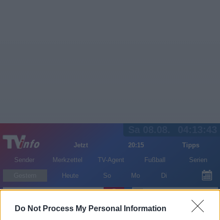
Sa 08.08.
04:13:43
Jetzt
20:15
Tipps
Sender
Merkzettel
TV-Agent
Fußball
Serien
Gestern
Heute
So
Mo
Di
LOGIN
Do Not Process My Personal Information