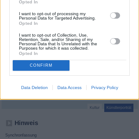
Opted In
I want to opt-out of processing my
Personal Data for Targeted Advertising.
Opted In
I want to opt-out of Collection, Use,
Retention, Sale, and/or Sharing of my
Personal Data that Is Unrelated with the
Purposes for which it was collected.
Opted In
CONFIRM
Die Coen-Brüder - Eine amerikanische Geschichte
Data Deletion
Data Access
Privacy Policy
Deutschland
/
Großbritannien
,
2025
Kultur
Künstlerporträt
Hinweis
Synchronfassung