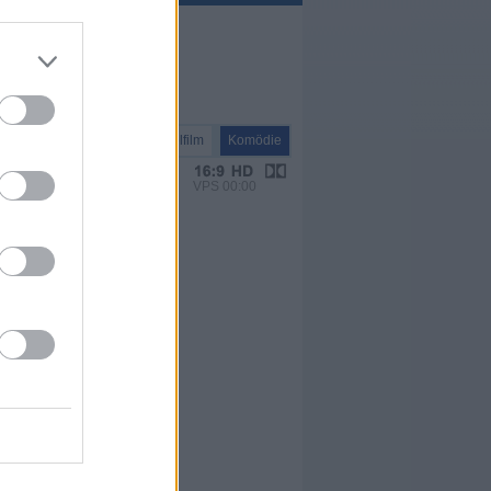
Spielfilm
Komödie
VPS 00:00