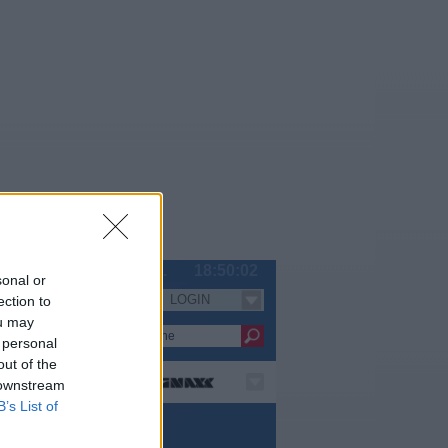
Sa 08.08.
18:50:02
sonal or
LOGIN
ection to
Serien
ou may
 personal
out of the
 downstream
B’s List of
pielfilm / Komödie