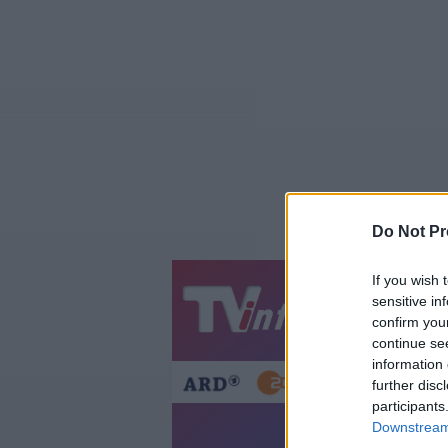
Do Not Pr
If you wish 
sensitive in
Jetzt
20:1
confirm you
Gestern
Heut
continue se
information 
further disc
participants
Asterix & Obelix:
Downstream 