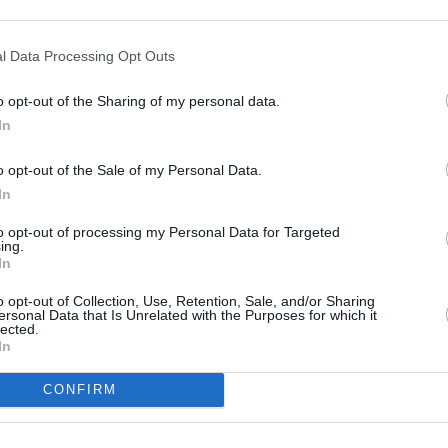
leopatra (Astérix & Obélix:
l Data Processing Opt Outs
o opt-out of the Sharing of my personal data.
In
o opt-out of the Sale of my Personal Data.
In
to opt-out of processing my Personal Data for Targeted
ing.
s ihr Volk immer noch bedeutend ist, auch wenn die Zeit der Pharaonen
drei Monaten einen neuen Palast für Cäsar bauen. Falls es dem Architekten
In
oll er mit Gold überhäuft werden, sonst wird er von Krokodilen gefressen.
h auf den Weg nach Ägypten, um ihrem Freund zu helfen.
o opt-out of Collection, Use, Retention, Sale, and/or Sharing
ersonal Data that Is Unrelated with the Purposes for which it
lected.
In
CONFIRM
Asterix
Obelix
Numerobis