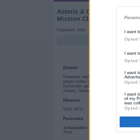
Asterix & Obelix: Mission K
Persona
Mission Cléopâtre)
Frankreich
,
2002
I want t
Opted 
I want t
Opted 
Details
I want 
Advertis
Kleopatra wettet gegen Julius Cäsar, das
längst vorbei ist. Sie will innerhalb von 
Opted 
Numerobis gelingt, den Palast zu bauen, s
Asterix, Obelix und Miraculix machen sic
I want t
of my P
Hinweis
was col
Opted 
VOD: RTL+
Personen
Schauspieler:
Christian Clavier
Rolle
Gérard Depardieu
Jamel Debbouze