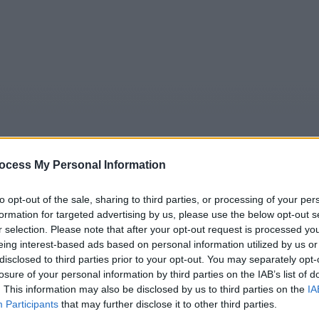
ocess My Personal Information
to opt-out of the sale, sharing to third parties, or processing of your per
formation for targeted advertising by us, please use the below opt-out s
5
Tipps
Sender
Merkzettel
TV-Agent
Fußball
r selection. Please note that after your opt-out request is processed y
e
So
Mo
Di
Mi
Do
Fr
eing interest-based ads based on personal information utilized by us or
disclosed to third parties prior to your opt-out. You may separately opt-
losure of your personal information by third parties on the IAB’s list of
. This information may also be disclosed by us to third parties on the
IA
 Mission Kleopatra - Astérix & Obélix: Mission Cléopâtre - S
Participants
that may further disclose it to other third parties.
Alle Sender