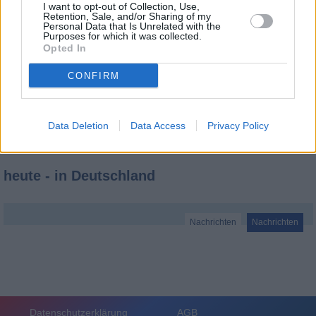
I want to opt-out of Collection, Use,
Retention, Sale, and/or Sharing of my
Personal Data that Is Unrelated with the
Purposes for which it was collected.
Opted In
CONFIRM
Data Deletion
Data Access
Privacy Policy
heute - in Deutschland
Nachrichten
Nachrichten
Datenschutzerklärung
AGB