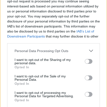
opt-out request is processed you may continue seeing
interest-based ads based on personal information utilized by
heute - in Deutschland - Nachrichten / Nachrichten
us or personal information disclosed to third parties prior to
your opt-out. You may separately opt-out of the further
disclosure of your personal information by third parties on the
IAB’s list of downstream participants. This information may
also be disclosed by us to third parties on the
IAB’s List of
Downstream Participants
that may further disclose it to other
third parties.
Personal Data Processing Opt Outs
Alle Sender
I want to opt-out of the Sharing of my
personal data.
Opted In
I want to opt-out of the Sale of my
Personal Data.
Opted In
I want to opt-out of processing my
Personal Data for Targeted Advertising.
Opted In