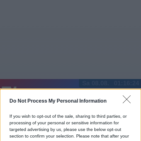
Sa 08.08.
01:16:24
Jetzt
20:15
Tipps
Do Not Process My Personal Information
Sender
Merkzettel
TV-Agent
Fußball
Serien
Gestern
Heute
So
Mo
Di
If you wish to opt-out of the sale, sharing to third parties, or
processing of your personal or sensitive information for
LOGIN
targeted advertising by us, please use the below opt-out
section to confirm your selection. Please note that after your