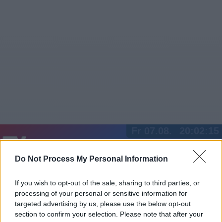
Fr 07.08.
20:02:15
Jetzt
20:15
Tipps
Do Not Process My Personal Information
Sender
Merkzettel
TV-Agent
Fußball
Serien
Gestern
Heute
Sa
So
Mo
If you wish to opt-out of the sale, sharing to third parties, or
processing of your personal or sensitive information for
LOGIN
targeted advertising by us, please use the below opt-out
section to confirm your selection. Please note that after your