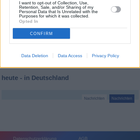
I want to opt-out of Collection, Use,
Retention, Sale, and/or Sharing of my
Personal Data that Is Unrelated with the
Purposes for which it was collected.
Opted In
CONFIRM
Data Deletion
Data Access
Privacy Policy
heute - in Deutschland
Nachrichten
Nachrichten
Datenschutzerklärung
AGB