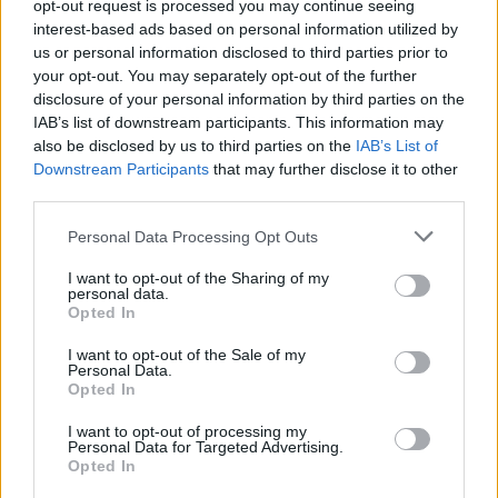
opt-out request is processed you may continue seeing
interest-based ads based on personal information utilized by
heute - in Deutschland - Nachrichten / Nachrichten
us or personal information disclosed to third parties prior to
your opt-out. You may separately opt-out of the further
disclosure of your personal information by third parties on the
IAB’s list of downstream participants. This information may
also be disclosed by us to third parties on the
IAB’s List of
Downstream Participants
that may further disclose it to other
third parties.
Personal Data Processing Opt Outs
Alle Sender
I want to opt-out of the Sharing of my
personal data.
Opted In
I want to opt-out of the Sale of my
Personal Data.
Opted In
I want to opt-out of processing my
Personal Data for Targeted Advertising.
Opted In