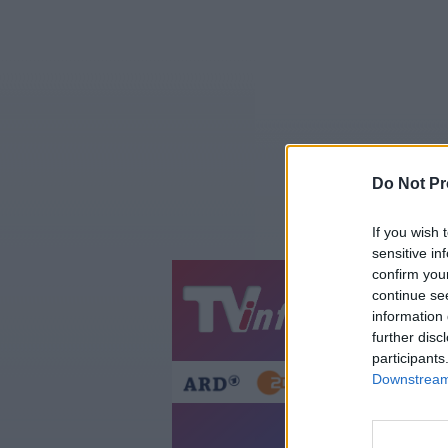
Do Not Pr
If you wish 
sensitive in
confirm you
continue se
Jetzt
20:1
information 
Gestern
Heut
further disc
participants
Downstream 