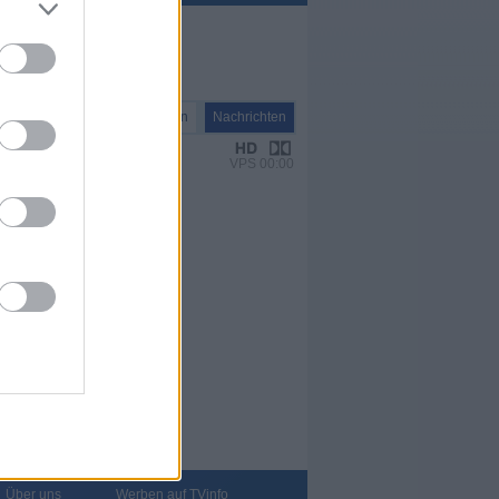
Nachrichten
Nachrichten
VPS 00:00
Über uns
Werben auf TVinfo