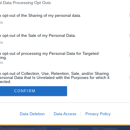
l Data Processing Opt Outs
o opt-out of the Sharing of my personal data.
In
o opt-out of the Sale of my Personal Data.
In
to opt-out of processing my Personal Data for Targeted
ing.
In
d Sie sind in „WELT Newsroom“ dabei. Schalten, Pressekonferenzen,
l: Wissen, was geschieht und was es bedeutet.
o opt-out of Collection, Use, Retention, Sale, and/or Sharing
ersonal Data that Is Unrelated with the Purposes for which it
lected.
In
CONFIRM
Data Deletion
Data Access
Privacy Policy
 Geschäftsbedingungen (
AGB
)
Impressum
FAQ / Feedback