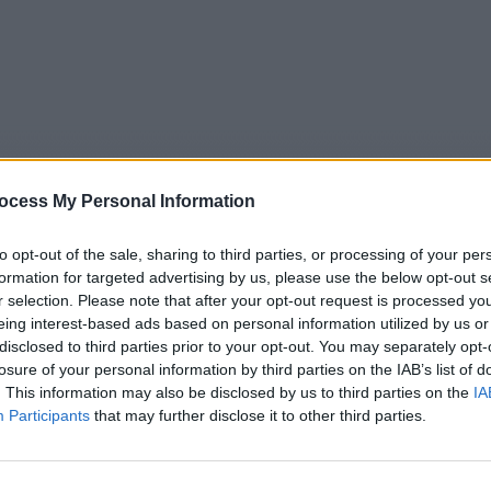
ocess My Personal Information
to opt-out of the sale, sharing to third parties, or processing of your per
formation for targeted advertising by us, please use the below opt-out s
r selection. Please note that after your opt-out request is processed y
eing interest-based ads based on personal information utilized by us or
5
Tipps
Sender
Merkzettel
TV-Agent
Fußball
disclosed to third parties prior to your opt-out. You may separately opt-
e
Sa
So
Mo
Di
Mi
Do
losure of your personal information by third parties on the IAB’s list of
. This information may also be disclosed by us to third parties on the
IA
Participants
that may further disclose it to other third parties.
WELT Newsroom - Nachrichten / Nachrichten
Alle Sender