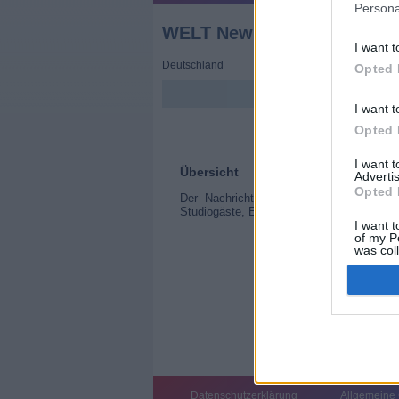
Persona
WELT Newsroom
I want t
Deutschland
Opted 
I want t
Opted 
I want 
Übersicht
Advertis
Opted 
Der Nachrichtentag entwickelt sich un
Studiogäste, Erläuterungen an der Vidiwal
I want t
of my P
was col
Opted 
Datenschutzerklärung
Allgemeine